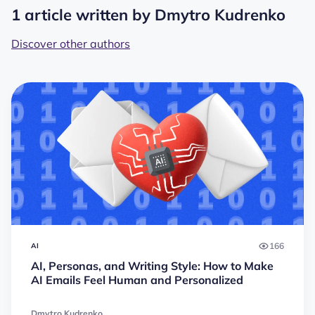
1 article written by Dmytro Kudrenko
Discover other authors
166
AI
AI, Personas, and Writing Style: How to Make
AI Emails Feel Human and Personalized
Dmytro Kudrenko