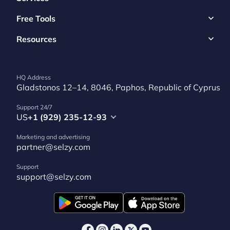
Free Tools
Resources
HQ Address
Gladstonos 12–14, 8046, Paphos, Republic of Cyprus
Support 24/7
US
+1 (929) 235-12-93
Marketing and advertising
partner@selzy.com
Support
support@selzy.com