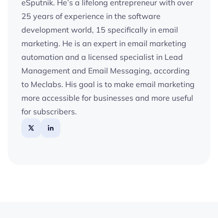
eSputnik. He’s a lifelong entrepreneur with over
25 years of experience in the software
development world, 15 specifically in email
marketing. He is an expert in email marketing
automation and a licensed specialist in Lead
Management and Email Messaging, according
to Meclabs. His goal is to make email marketing
more accessible for businesses and more useful
for subscribers.