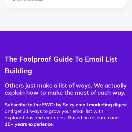
The Foolproof Guide To Email List
Building
Others just make a list of ways. We actually
explain how to make the most of each way.
Subscribe to the FWD: by Selzy email marketing digest
and get 21 ways to grow your email list with
explanations and examples. Based on research and
10+ years experience
.