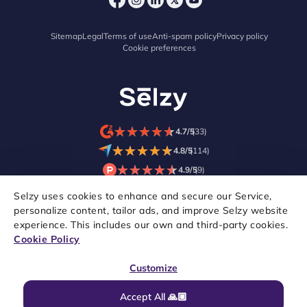
Sitemap
Legal
Terms of use
Anti-spam policy
Privacy policy
Cookie preferences
★
★
★
★
★
★
★
★
★
★
4.7/5
(33)
★
★
★
★
★
★
★
★
★
★
4.8/5
(114)
★
★
★
★
★
★
★
★
★
★
4.9/5
(9)
Selzy uses cookies to enhance and secure our Service,
personalize content, tailor ads, and improve Selzy website
experience. This includes our own and third-party cookies.
Cookie Policy
Customize
Accept All 🙏🏼