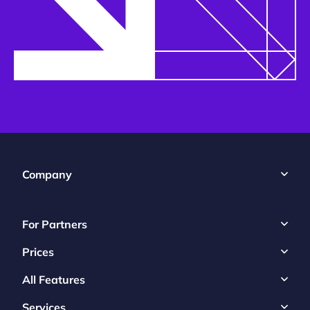
Company
For Partners
Prices
All Features
Services