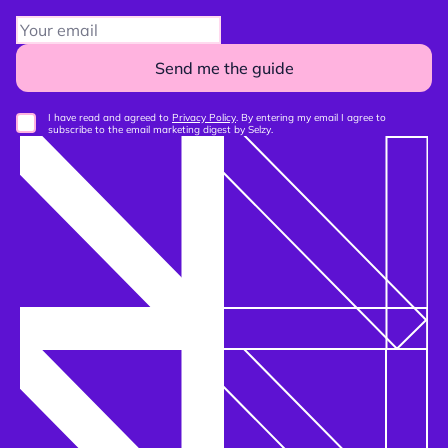
Send me the guide
I have read and agreed to
Privacy Policy
. By entering my email I agree to
subscribe to the email marketing digest by Selzy.