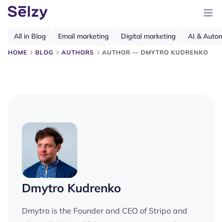
All in Blog
Email marketing
Digital marketing
AI & Auto
HOME
BLOG
AUTHORS
AUTHOR — DMYTRO KUDRENKO
Dmytro Kudrenko
Dmytro is the Founder and CEO of Stripo and