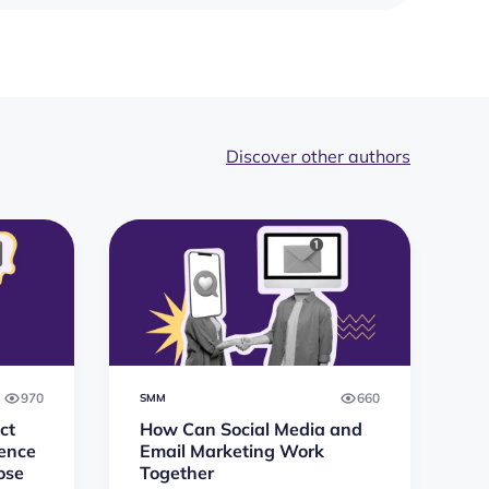
Discover other authors
970
660
SMM
ct
How Can Social Media and
rence
Email Marketing Work
ose
Together