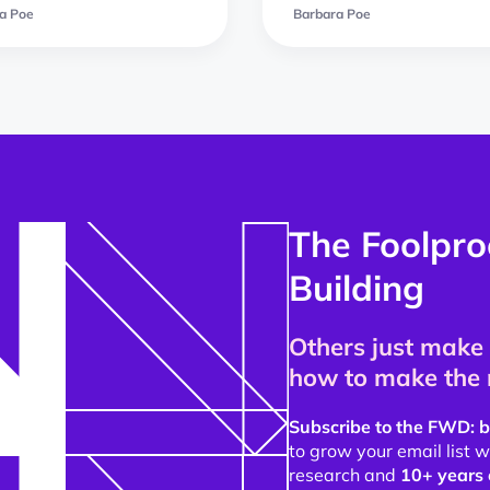
a Poe
Barbara Poe
The Foolpro
Building
Others just make 
how to make the 
Subscribe to the FWD: b
to grow your email list
research and
10+ years 