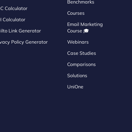
Benchmarks
C Calculator
Courses
I Calculator
Email Marketing
ilto Link Generator
Course 🎓
ivacy Policy Generator
Webinars
Case Studies
Comparisons
Solutions
UniOne