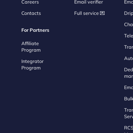
Careers
Email verifier
Ema
Contacts
Full service 💌
Dri
Cha
For Partners
Tel
Affiliate
Tra
Program
Aut
Integrator
Program
Dedi
mar
Ema
Bul
Tra
Ser
RCS