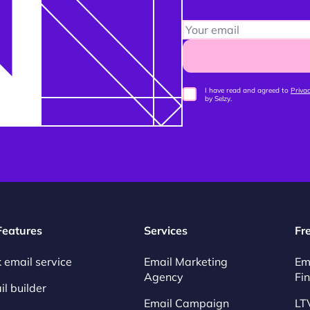
I have read and agreed to
Privac
by Selzy.
 Features
Services
Fr
 email service
Email Marketing
Em
Agency
Fi
l builder
Email Campaign
LT