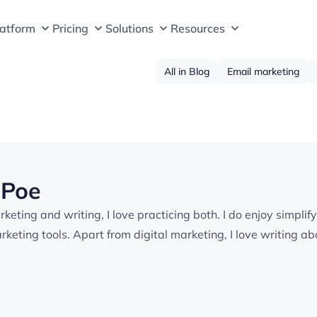
latform
Pricing
Solutions
Resources
All in Blog
Email marketing
 Poe
keting and writing, I love practicing both. I do enjoy simplif
keting tools. Apart from digital marketing, I love writing a