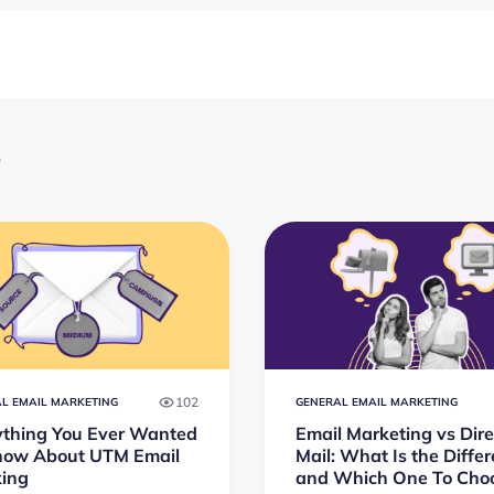
e
102
L EMAIL MARKETING
GENERAL EMAIL MARKETING
ything You Ever Wanted
Email Marketing vs Dire
now About UTM Email
Mail: What Is the Diffe
king
and Which One To Cho