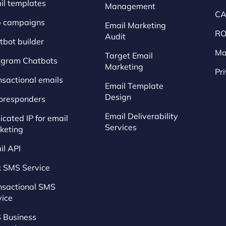
il templates
Management
CA
p campaigns
Email Marketing
RO
Audit
tbot builder
Ma
Target Email
egram Chatbots
Marketing
Pr
nsactional emails
Email Template
Design
oresponders
Email Deliverability
cated IP for email
Services
keting
il API
k SMS Service
nsactional SMS
vice
 Business