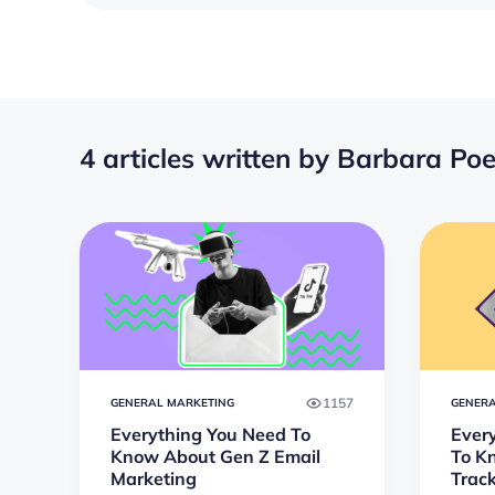
4 articles written by Barbara Po
1157
GENERAL MARKETING
GENERA
Everything You Need To
Ever
Know About Gen Z Email
To K
Marketing
Trac