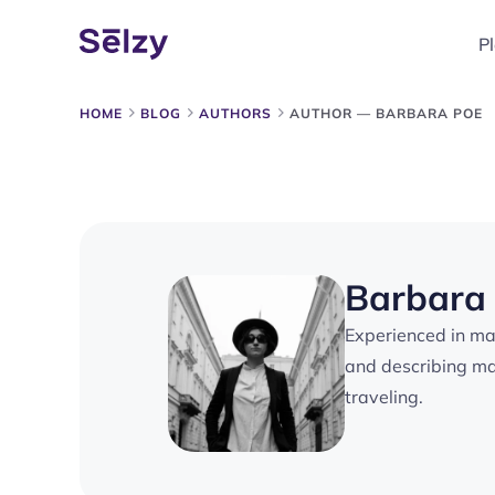
P
HOME
BLOG
AUTHORS
AUTHOR — BARBARA POE
Barbara
Experienced in mar
and describing mar
traveling.