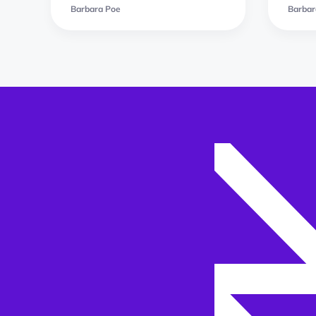
Barbara Poe
Barbar