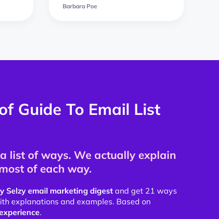
Barbara Poe
of Guide To Email List
a list of ways. We actually explain
most of each way.
y Selzy email marketing digest
and get 21 ways
 with explanations and examples. Based on
experience
.