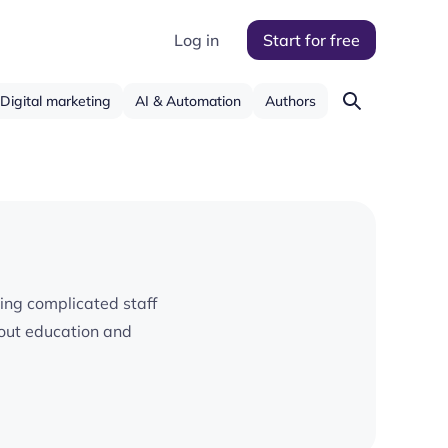
Log in
Start for free
Digital marketing
AI & Automation
Authors
ying complicated staff
bout education and