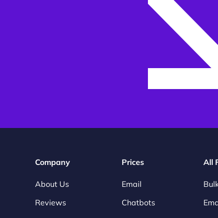
Company
Prices
All
About Us
Email
Bulk
Reviews
Chatbots
Emai