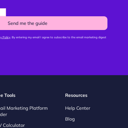
Send me the guide
y Policy
. By entering my email I agree to subscribe to the email marketing digest
ee Tools
Resources
ail Marketing Platform
Help Center
nder
Blog
V Calculator