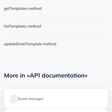
getTemplates method
listTemplates method
updateEmailTemplate method
More in
«API documentation»
Event manager