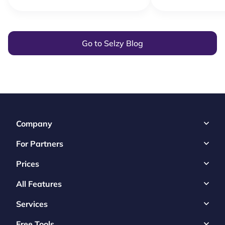
Go to Selzy Blog
Company
For Partners
Prices
All Features
Services
Free Tools