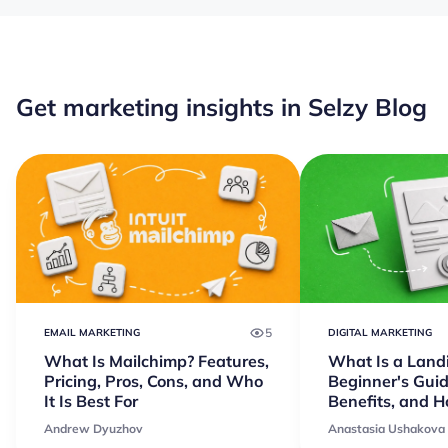
Get marketing insights in Selzy Blog
5
EMAIL MARKETING
DIGITAL MARKETING
What Is Mailchimp? Features,
What Is a Land
Pricing, Pros, Cons, and Who
Beginner's Guid
It Is Best For
Benefits, and 
Andrew Dyuzhov
Anastasia Ushakova