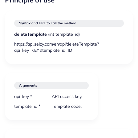
Syntax and URL to call the method
deleteTemplate
(
int
template_id)
https://api.selzy.com/en/api/deleteTemplate?
api_key=KEY&template_id=ID
Arguments
api_key *
API access key.
template_id *
Template code.