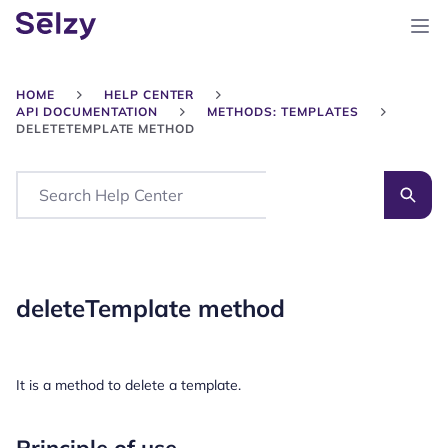
HOME
HELP CENTER
API DOCUMENTATION
METHODS: TEMPLATES
DELETETEMPLATE METHOD
Search
deleteTemplate method
It is a method to delete a template.
Principle of use