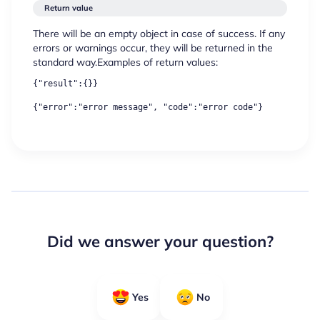
Return value
There will be an empty object in case of success. If any
errors or warnings occur, they will be returned in the
standard way.Examples of return values:
{"result":{}}
{"error":"error message", "code":"error code"}
Did we answer your question?
Yes
No