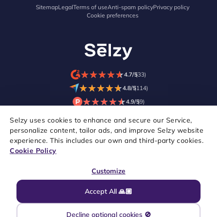
Sitemap
Legal
Terms of use
Anti-spam policy
Privacy policy
Cookie preferences
★
★
★
★
★
★
★
★
★
★
4.7/5
(33)
★
★
★
★
★
★
★
★
★
★
4.8/5
(114)
★
★
★
★
★
★
★
★
★
★
4.9/5
(9)
Selzy uses cookies to enhance and secure our Service,
personalize content, tailor ads, and improve Selzy website
experience. This includes our own and third-party cookies.
Cookie Policy
Customize
Accept All 🙏🏼
Copyright © 2021–2026 Selzy. All rights reserved.
Decline optional cookies 🚫