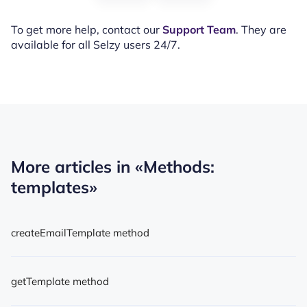
To get more help, contact our
Support Team
. They are
available for all Selzy users 24/7.
More articles in
«Methods:
templates»
createEmailTemplate method
getTemplate method