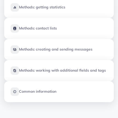
Methods: getting statistics
Methods: contact lists
Methods: creating and sending messages
Methods: working with additional fields and tags
Common information