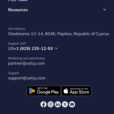
Resources
HQ Address
Gladstonos 12–14, 8046, Paphos, Republic of Cyprus
Support 24/7
US
+1 (929) 235-12-93
Marketing and advertising
partner@selzy.com
Support
support@selzy.com