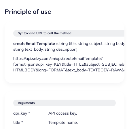
Principle of use
Syntax and URL to call the method
createEmailTemplate
(
string
title,
string
subject,
string
body,
s
string
text_body,
string
description)
https://api.selzy.com/en/api/createEmailTemplate?
format=json&api_key=KEY&title=TITLE&subject=SUBJECT&bod
HTMLBODY&lang=FORMAT&text_body=TEXTBODY=RAW&desc
Arguments
api_key *
API access key.
title *
Template name.