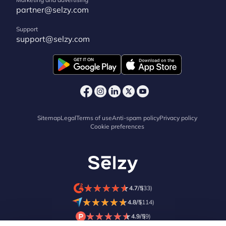
partner@selzy.com
Support
support@selzy.com
Sitemap
Legal
Terms of use
Anti-spam policy
Privacy policy
Cookie preferences
★
★
★
★
★
★
★
★
★
★
4.7/5
(33)
★
★
★
★
★
★
★
★
★
★
4.8/5
(114)
★
★
★
★
★
★
★
★
★
★
4.9/5
(9)