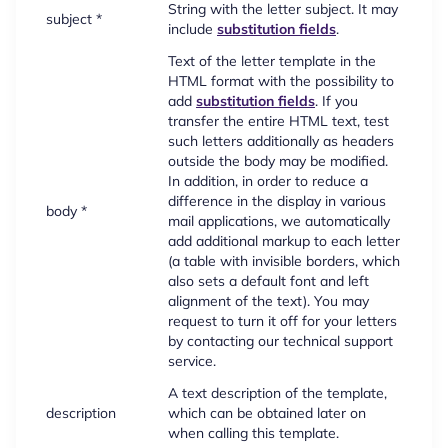
String with the letter subject. It may
subject *
include
substitution fields
.
Text of the letter template in the
HTML format with the possibility to
add
substitution fields
. If you
transfer the entire HTML text, test
such letters additionally as headers
outside the body may be modified.
In addition, in order to reduce a
difference in the display in various
body *
mail applications, we automatically
add additional markup to each letter
(a table with invisible borders, which
also sets a default font and left
alignment of the text). You may
request to turn it off for your letters
by contacting our technical support
service.
A text description of the template,
description
which can be obtained later on
when calling this template.