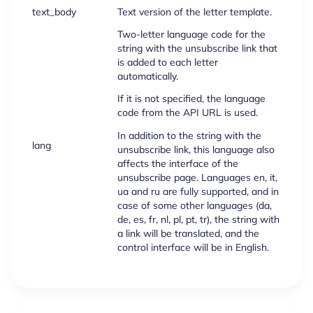
text_body
Text version of the letter template.
Two-letter language code for the
string with the unsubscribe link that
is added to each letter
automatically.
If it is not specified, the language
code from the API URL is used.
In addition to the string with the
lang
unsubscribe link, this language also
affects the interface of the
unsubscribe page. Languages en, it,
ua and ru are fully supported, and in
case of some other languages (da,
de, es, fr, nl, pl, pt, tr), the string with
a link will be translated, and the
control interface will be in English.