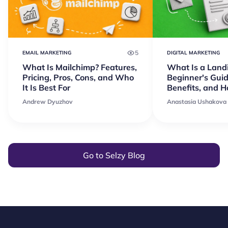
5
EMAIL MARKETING
DIGITAL MARKETING
What Is Mailchimp? Features,
What Is a Land
Pricing, Pros, Cons, and Who
Beginner's Guid
It Is Best For
Benefits, and 
Andrew Dyuzhov
Anastasia Ushakova
Go to Selzy Blog