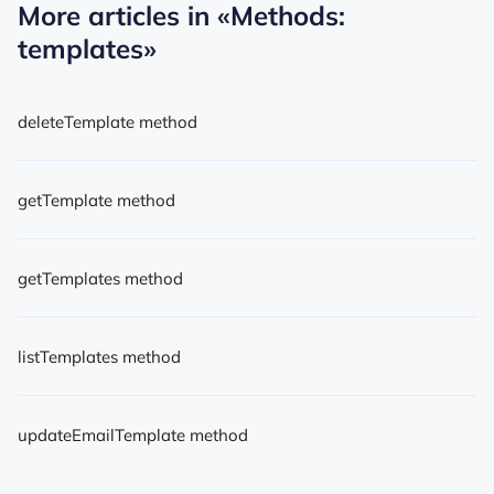
More articles in
«Methods:
templates»
deleteTemplate method
getTemplate method
getTemplates method
listTemplates method
updateEmailTemplate method