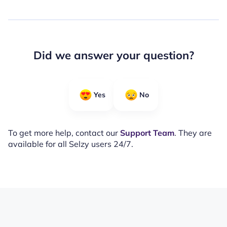
Did we answer your question?
Yes
No
To get more help, contact our
Support Team
. They are
available for all Selzy users 24/7.