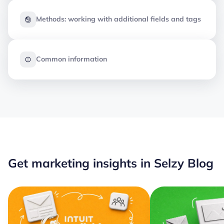
Methods: working with additional fields and tags
Common information
Get marketing insights in Selzy Blog