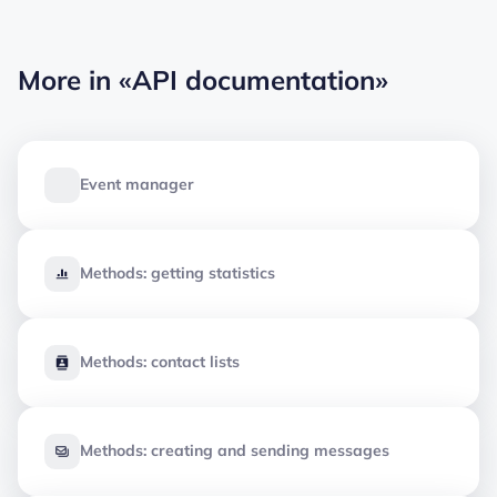
More in
«API documentation»
Event manager
Methods: getting statistics
Methods: contact lists
Methods: creating and sending messages