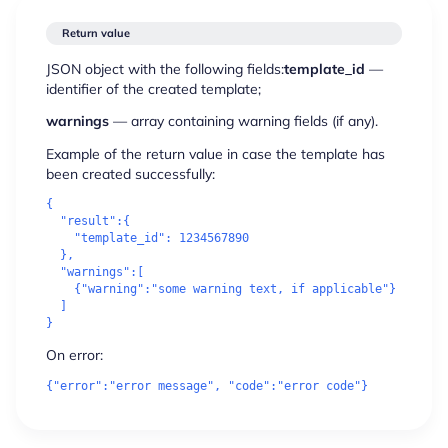
Return value
JSON object with the following fields:
template_id
—
identifier of the created template;
warnings
— array containing warning fields (if any).
Example of the return value in case the template has
been created successfully:
{

"result"
:{

"template_id"
: 1234567890

  },

"warnings"
:[

    {
"warning"
:
"some warning text, 
if
 applicable"
}

  ]

On error: