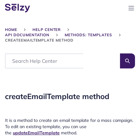
HOME
HELP CENTER
API DOCUMENTATION
METHODS: TEMPLATES
CREATEEMAILTEMPLATE METHOD
Search
createEmailTemplate method
It is a method to create an email template for a mass campaign.
To edit an existing template, you can use
the
updateEmailTemplate
method.