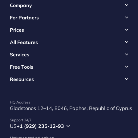
Company
For Partners
Prices
All Features
Services
Free Tools
Resources
HQ Address
Gladstonos 12–14, 8046, Paphos, Republic of Cyprus
Support 24/7
US
+1 (929) 235-12-93
Marketing and advertising