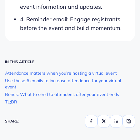
event information and updates.
4. Reminder email: Engage registrants
before the event and build momentum.
IN THIS ARTICLE
Attendance matters when you’re hosting a virtual event
Use these 6 emails to increase attendance for your virtual
event
Bonus: What to send to attendees after your event ends
TL;DR
SHARE: