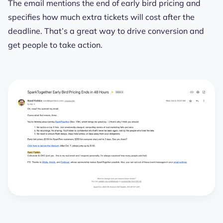
The email mentions the end of early bird pricing and
specifies how much extra tickets will cost after the
deadline. That’s a great way to drive conversion and
get people to take action.