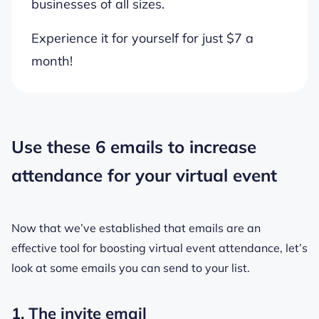
businesses of all sizes.
Experience it for yourself for just $7 a
month!
Use these 6 emails to increase
attendance for your virtual event
Now that we’ve established that emails are an
effective tool for boosting virtual event attendance, let’s
look at some emails you can send to your list.
1. The invite email