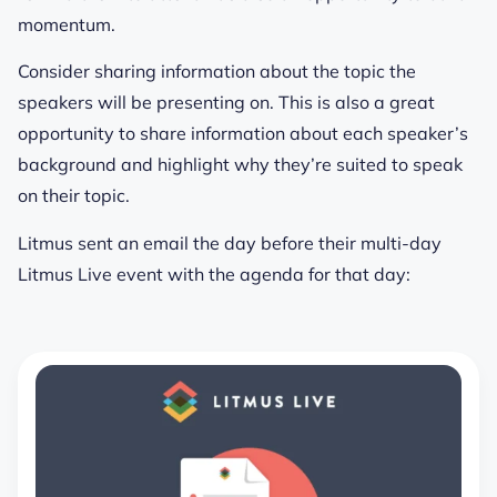
momentum.
Consider sharing information about the topic the
speakers will be presenting on. This is also a great
opportunity to share information about each speaker’s
background and highlight why they’re suited to speak
on their topic.
Litmus sent an email the day before their multi-day
Litmus Live event with the agenda for that day: