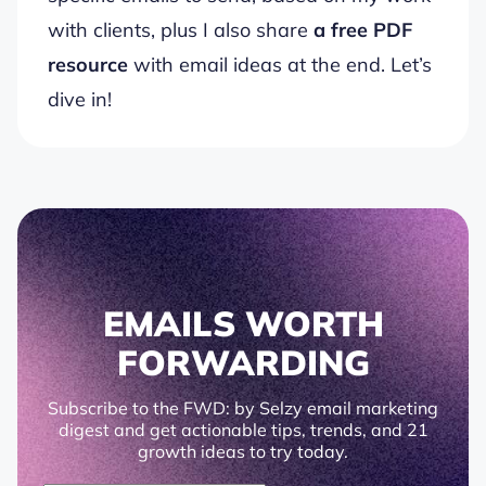
with clients, plus I also share
a free PDF
resource
with email ideas at the end. Let’s
dive in!
EMAILS WORTH
FORWARDING
Subscribe to the FWD: by Selzy email marketing
digest and get actionable tips, trends, and 21
growth ideas to try today.