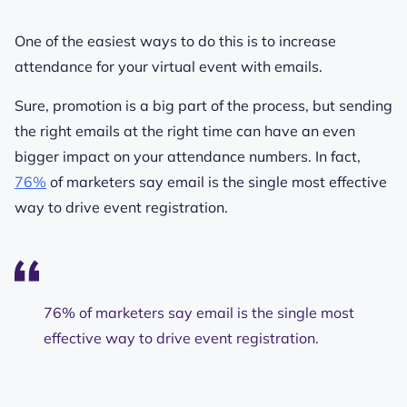
One of the easiest ways to do this is to increase
attendance for your virtual event with emails.
Sure, promotion is a big part of the process, but sending
the right emails at the right time can have an even
bigger impact on your attendance numbers. In fact,
76%
of marketers say email is the single most effective
way to drive event registration.
76% of marketers say email is the single most
effective way to drive event registration.