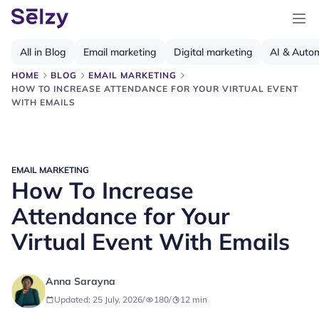
All in Blog
Email marketing
Digital marketing
AI & Auto
HOME
BLOG
EMAIL MARKETING
HOW TO INCREASE ATTENDANCE FOR YOUR VIRTUAL EVENT
WITH EMAILS
EMAIL MARKETING
How To Increase
Attendance for Your
Virtual Event With Emails
Anna Sarayna
Updated: 25 July, 2026
/
180
/
12
min