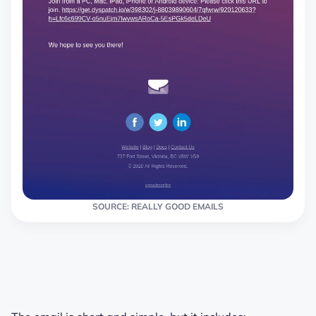
SOURCE: REALLY GOOD EMAILS