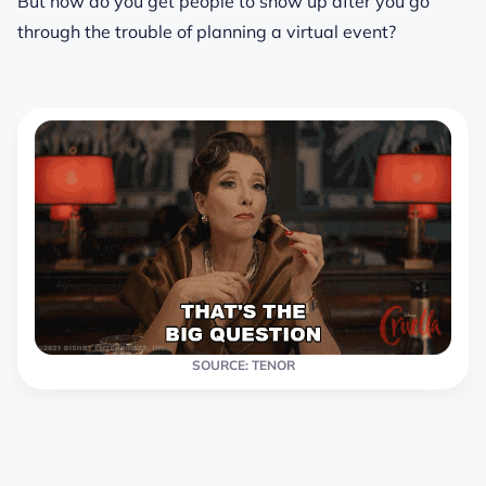
But how do you get people to show up after you go
through the trouble of planning a virtual event?
SOURCE: TENOR