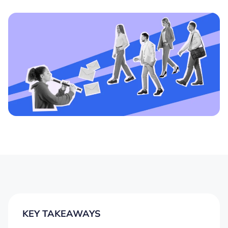
KEY TAKEAWAYS