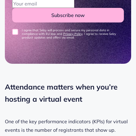
Subscribe now
I agree that Selzy will process and secure my personal data in
compliance with EU law and
Privacy Policy
. I agree to receive Selzy
product updates and offers via email.
Attendance matters when you’re
hosting a virtual event
One of the key performance indicators (KPIs) for virtual
events is the number of registrants that show up.