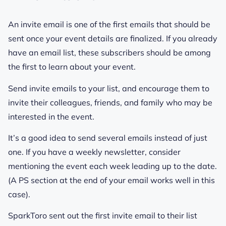
An invite email is one of the first emails that should be
sent once your event details are finalized. If you already
have an email list, these subscribers should be among
the first to learn about your event.
Send invite emails to your list, and encourage them to
invite their colleagues, friends, and family who may be
interested in the event.
It’s a good idea to send several emails instead of just
one. If you have a weekly newsletter, consider
mentioning the event each week leading up to the date.
(A PS section at the end of your email works well in this
case).
SparkToro sent out the first invite email to their list