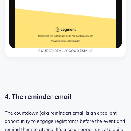
SOURCE: REALLY GOOD EMAILS
4. The reminder email
The countdown (aka reminder) email is an excellent
opportunity to engage registrants before the event and
remind them to attend. It’s also an opportunity to build