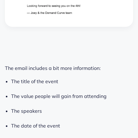
The email includes a bit more information:
The title of the event
The value people will gain from attending
The speakers
The date of the event