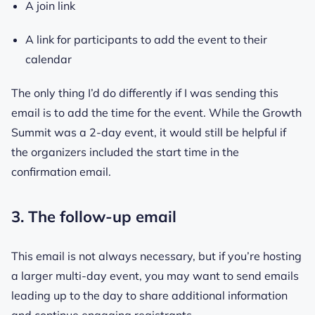
A join link
A link for participants to add the event to their
calendar
The only thing I’d do differently if I was sending this
email is to add the time for the event. While the Growth
Summit was a 2-day event, it would still be helpful if
the organizers included the start time in the
confirmation email.
3. The follow-up email
This email is not always necessary, but if you’re hosting
a larger multi-day event, you may want to send emails
leading up to the day to share additional information
and continue engaging registrants.