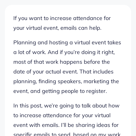
If you want to increase attendance for
your virtual event, emails can help.
Planning and hosting a virtual event takes
a lot of work. And if you’re doing it right,
most of that work happens before the
date of your actual event. That includes
planning, finding speakers, marketing the
event, and getting people to register.
In this post, we’re going to talk about how
to increase attendance for your virtual
event with emails. I’ll be sharing ideas for
specific emails to send, based on my work