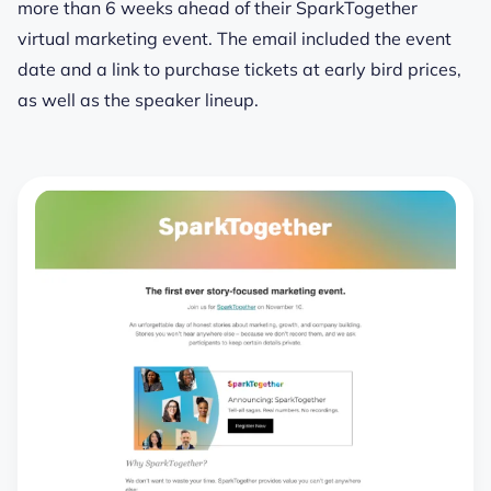
more than 6 weeks ahead of their SparkTogether
virtual marketing event. The email included the event
date and a link to purchase tickets at early bird prices,
as well as the speaker lineup.