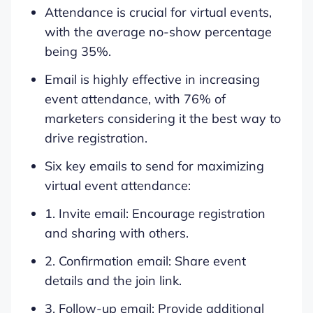
Attendance is crucial for virtual events,
with the average no-show percentage
being 35%.
Email is highly effective in increasing
event attendance, with 76% of
marketers considering it the best way to
drive registration.
Six key emails to send for maximizing
virtual event attendance:
1. Invite email: Encourage registration
and sharing with others.
2. Confirmation email: Share event
details and the join link.
3. Follow-up email: Provide additional