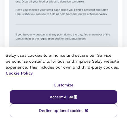
Selzy uses cookies to enhance and secure our Service,
personalize content, tailor ads, and improve Selzy website
experience. This includes our own and third-party cookies.
Cookie Policy
Customize
Accept All 🙏🏼
Decline optional cookies 🚫
SOURCE: REALLY GOOD EMAILS