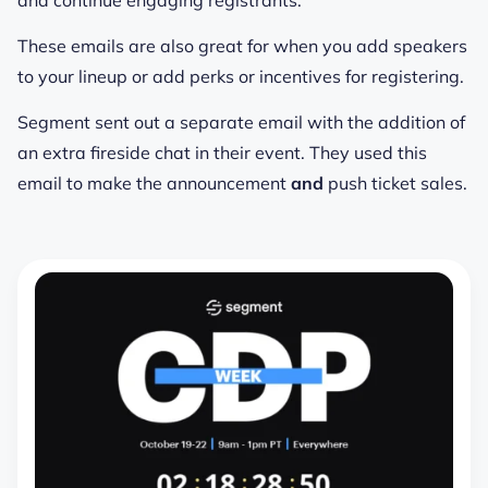
These emails are also great for when you add speakers
to your lineup or add perks or incentives for registering.
Segment sent out a separate email with the addition of
an extra fireside chat in their event. They used this
email to make the announcement
and
push ticket sales.