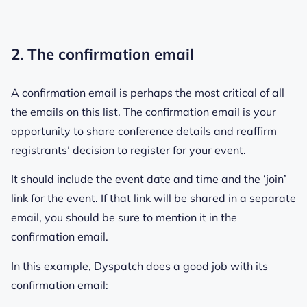
2. The confirmation email
A confirmation email is perhaps the most critical of all
the emails on this list. The confirmation email is your
opportunity to share conference details and reaffirm
registrants’ decision to register for your event.
It should include the event date and time and the ‘join’
link for the event. If that link will be shared in a separate
email, you should be sure to mention it in the
confirmation email.
In this example, Dyspatch does a good job with its
confirmation email: