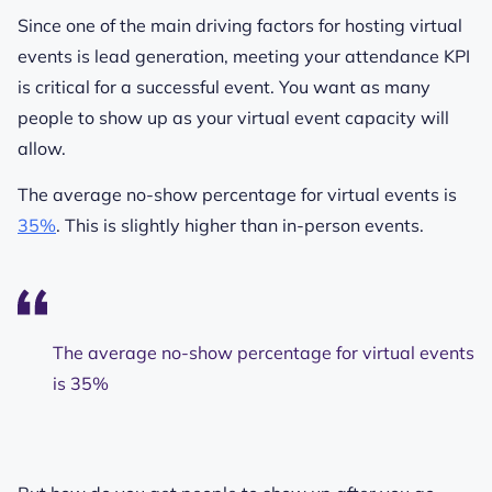
Since one of the main driving factors for hosting virtual
events is lead generation, meeting your attendance KPI
is critical for a successful event. You want as many
people to show up as your virtual event capacity will
allow.
The average no-show percentage for virtual events is
35%
. This is slightly higher than in-person events.
The average no-show percentage for virtual events
is 35%