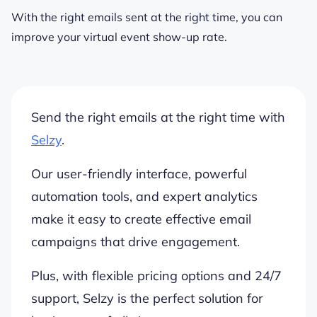
With the right emails sent at the right time, you can
improve your virtual event show-up rate.
Send the right emails at the right time with
Selzy
.
Our user-friendly interface, powerful
automation tools, and expert analytics
make it easy to create effective email
campaigns that drive engagement.
Plus, with flexible pricing options and 24/7
support, Selzy is the perfect solution for