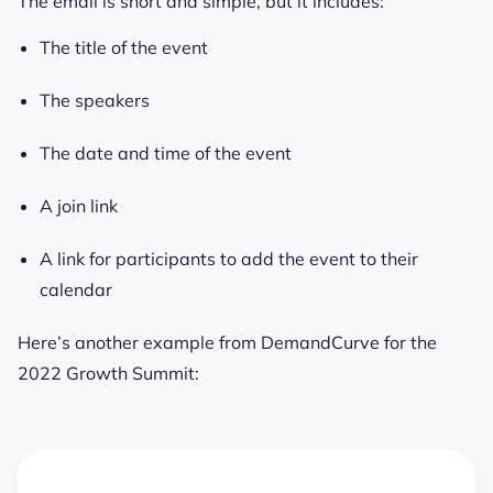
The email is short and simple, but it includes:
The title of the event
The speakers
The date and time of the event
A join link
A link for participants to add the event to their
calendar
Here’s another example from DemandCurve for the
2022 Growth Summit: