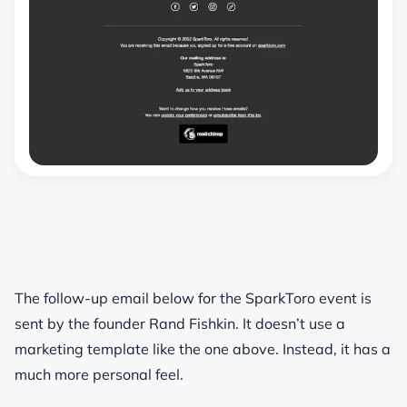
The follow-up email below for the SparkToro event is
sent by the founder Rand Fishkin. It doesn’t use a
marketing template like the one above. Instead, it has a
much more personal feel.