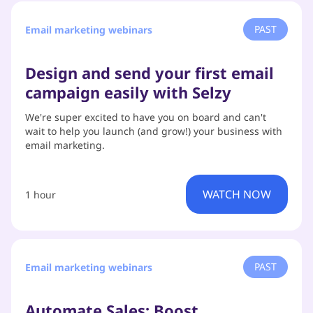
PAST
Email marketing webinars
Design and send your first email
campaign easily with Selzy
We're super excited to have you on board and can't
wait to help you launch (and grow!) your business with
email marketing.
WATCH NOW
1 hour
PAST
Email marketing webinars
Automate Sales: Boost