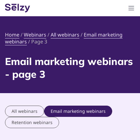
Home
/
Webinars
/
All webinars
/
Email marketing
webinars
/
Page 3
Email marketing webinars
- page 3
All webinars
Email marketing webinars
Retention webinars