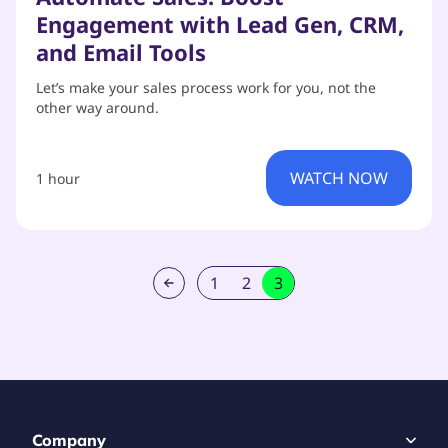
Engagement with Lead Gen, CRM,
and Email Tools
Let’s make your sales process work for you, not the
other way around.
WATCH NOW
1 hour
1
2
3
Company