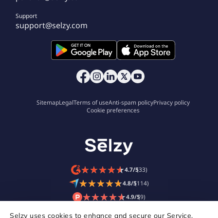
Support
support@selzy.com
Sitemap
Legal
Terms of use
Anti-spam policy
Privacy policy
Cookie preferences
★
★
★
★
★
★
★
★
★
★
4.7/5
(33)
★
★
★
★
★
★
★
★
★
★
4.8/5
(114)
★
★
★
★
★
★
★
★
★
★
4.9/5
(9)
Selzy uses cookies to enhance and secure our Service,