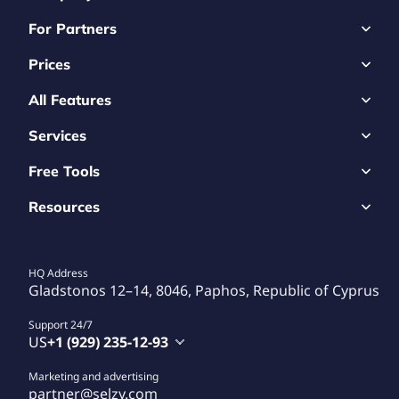
For Partners
Prices
All Features
Services
Free Tools
Resources
HQ Address
Gladstonos 12–14, 8046, Paphos, Republic of Cyprus
Support 24/7
US
+1 (929) 235-12-93
Marketing and advertising
partner@selzy.com