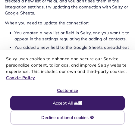
created a new list or field), and you don’t see them in the
integration settings, try updating the connection with Selzy or
Google Sheets.
When you need to update the connection:
You created a new list or field in Selzy, and you want it to
appear in the settings regulating the adding of contacts.
You added a new field to the Google Sheets spreadsheet
that is connected to Selzy.
Selzy uses cookies to enhance and secure our Service,
To update the connection, go to
My integrations
, then go to
personalize content, tailor ads, and improve Selzy website
Apps
and select Google Sheets connection. Click
Update:
experience. This includes our own and third-party cookies.
Cookie Policy
Customize
Accept All 🙏🏼
Decline optional cookies 🚫