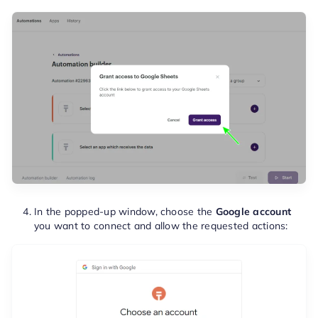
In the popped-up window, choose the
Google account
you want to connect and allow the requested actions: