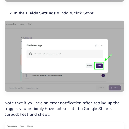
In the
Fields Settings
window, click
Save
:
Note that if you see an error notification after setting up the
trigger, you probably have not selected a Google Sheets
spreadsheet and sheet.