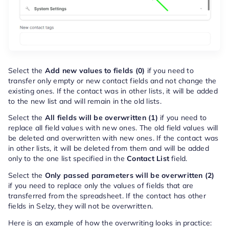
Select the
Add new values to fields (0)
if you need to
transfer only empty or new contact fields and not change the
existing ones. If the contact was in other lists, it will be added
to the new list and will remain in the old lists.
Select the
All fields will be overwritten (1)
if you need to
replace all field values with new ones. The old field values will
be deleted and overwritten with new ones. If the contact was
in other lists, it will be deleted from them and will be added
only to the one list specified in the
Contact List
field.
Select the
Only passed parameters will be overwritten (2)
if you need to replace only the values of fields that are
transferred from the spreadsheet. If the contact has other
fields in Selzy, they will not be overwritten.
Here is an example of how the overwriting looks in practice: