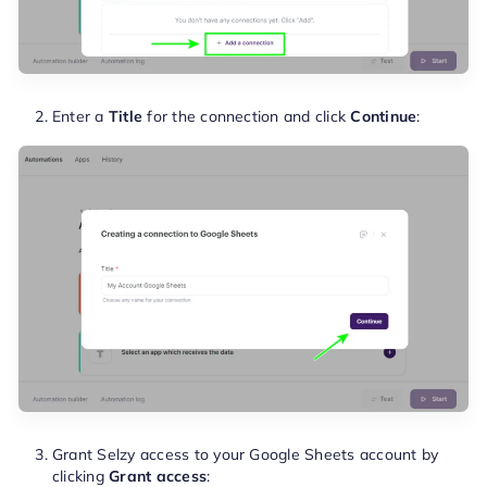
Enter a
Title
for the connection and click
Continue
:
Grant Selzy access to your Google Sheets account by
clicking
Grant access
: