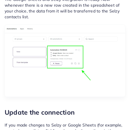
whenever there is a new row created in the spreadsheet of
your choice, the data from it will be transferred to the Selzy
contacts list.
Update the connection
If you made changes to Selzy or Google Sheets (for example,