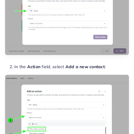
In the
Action
field, select
Add a new contact
: