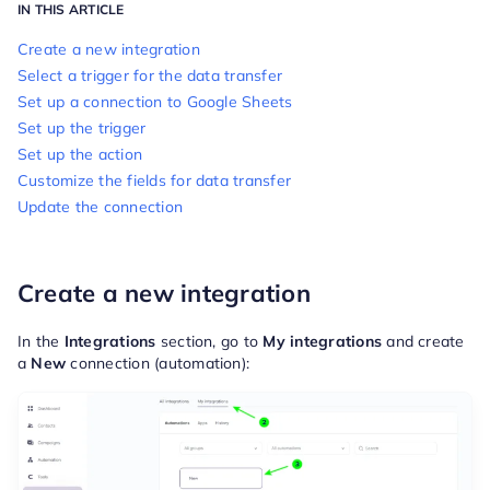
IN THIS ARTICLE
Create a new integration
Select a trigger for the data transfer
Set up a connection to Google Sheets
Set up the trigger
Set up the action
Customize the fields for data transfer
Update the connection
Create a new integration
In the
Integrations
section, go to
My integrations
and create
a
New
connection (automation):