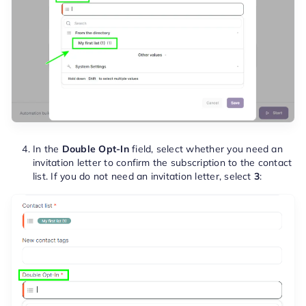
In the
Double Opt-In
field, select whether you need an
invitation letter to confirm the subscription to the contact
list. If you do not need an invitation letter, select
3
: