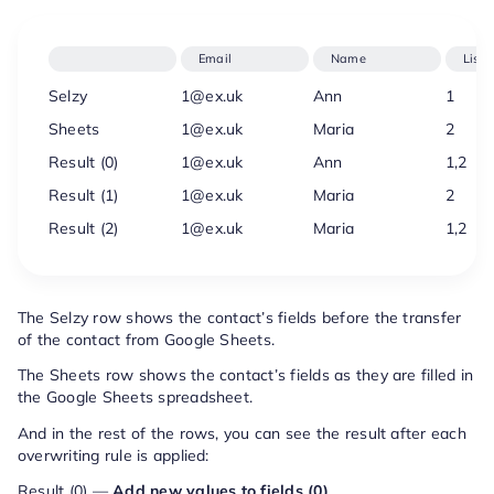
Email
Name
Lists
Selzy
1@ex.uk
Ann
1
Sheets
1@ex.uk
Maria
2
Result (0)
1@ex.uk
Ann
1,2
Result (1)
1@ex.uk
Maria
2
Result (2)
1@ex.uk
Maria
1,2
The Selzy row shows the contact’s fields before the transfer
of the contact from Google Sheets.
The Sheets row shows the contact’s fields as they are filled in
the Google Sheets spreadsheet.
And in the rest of the rows, you can see the result after each
overwriting rule is applied:
Result (0) —
Add new values to fields (0)