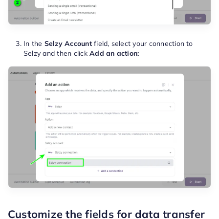
In the
Selzy Account
field, select your connection to
Selzy and then click
Add an action:
Customize the fields for data transfer