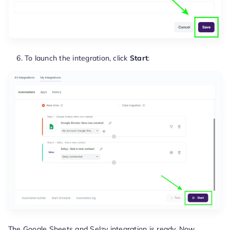
To launch the integration, click
Start
:
The Google Sheets and Selzy integration is ready. Now