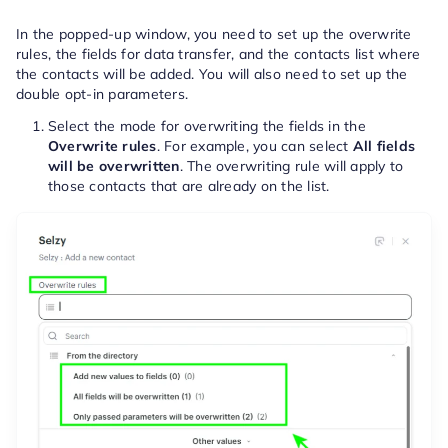
In the popped-up window, you need to set up the overwrite
rules, the fields for data transfer, and the contacts list where
the contacts will be added. You will also need to set up the
double opt-in parameters.
Select the mode for overwriting the fields in the
Overwrite rules
. For example, you can select
All fields
will be overwritten
.
The overwriting rule will apply to
those contacts that are already on the list.