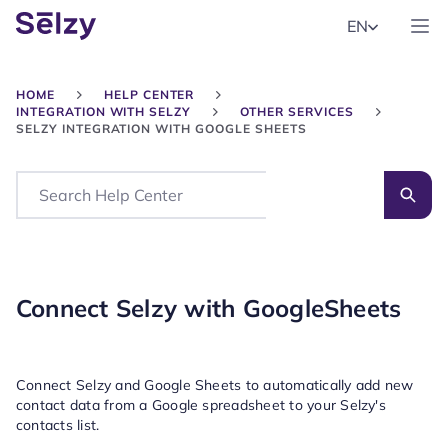
EN
HOME
HELP CENTER
INTEGRATION WITH SELZY
OTHER SERVICES
SELZY INTEGRATION WITH GOOGLE SHEETS
Search
Connect Selzy with GoogleSheets
Connect Selzy and Google Sheets to automatically add new
contact data from a Google spreadsheet to your Selzy's
contacts list.