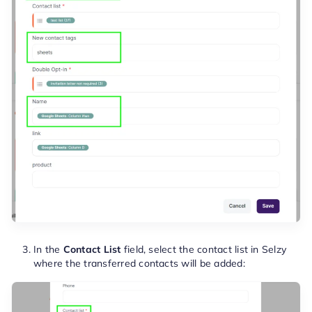
In the
Contact List
field, select the contact list in Selzy
where the transferred contacts will be added: