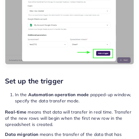
Set up the trigger
In the
Automation operation mode
popped-up window,
specify the data transfer mode.
Real-time
means that data will transfer in real time. Transfer
of the new rows will begin when the first new row in the
spreadsheet is created.
Data migration
means the transfer of the data that has