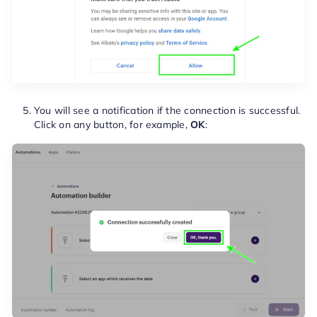
You will see a notification if the connection is successful.
Click on any button, for example,
OK
: