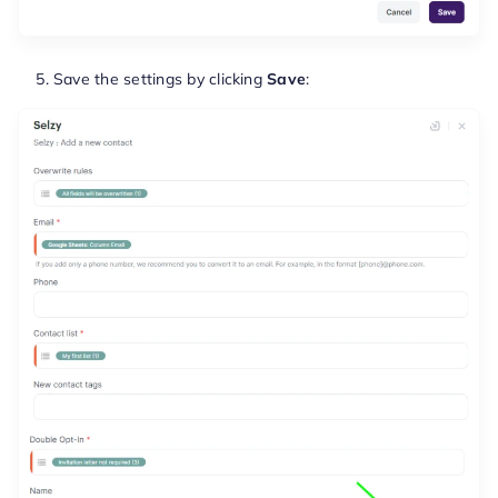
Save the settings by clicking
Save
: