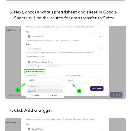
Next, choose what
spreadsheet
and
sheet
in Google
Sheets will be the source for data transfer to Selzy:
Click
Add a trigger
: