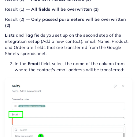
Result (1) —
All fields will be overwritten (1)
Result (2) —
Only passed parameters will be overwritten
(2)
Lists
and
Tag
fields you set up on the second step of the
integration setup (Add a new contact). Email, Name, Product,
and Order are fields that are transferred from the Google
Sheets spreadsheet.
In the
Email
field, select the name of the column from
where the contact's email address will be transferred: