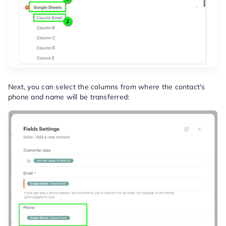
Next, you can select the columns from where the contact's
phone and name will be transferred: