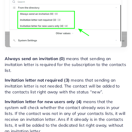
Always send an invitation (0)
means that sending an
invitation letter is required for the subscription to the contacts
list.
Invitation letter not required (3)
means that sending an
invitation letter is not needed. The contact will be added to
the contacts list right away with the status “new”.
Invitation letter for new users only (4)
means that the
system will check whether the contact already was in your
lists. If the contact was not in any of your contacts lists, it will
receive an invitation letter. Ans if it already is in the contacts
lists, it will be added to the dedicated list right away, without
an invitation letter.