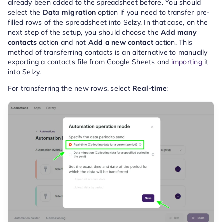
already been added to the spreadsheet before. You should
select the
Data migration
option if you need to transfer pre-
filled rows of the spreadsheet into Selzy. In that case, on the
next step of the setup, you should choose the
Add many
contacts
action and not
Add a new contact
action. This
method of transferring contacts is an alternative to manually
exporting a contacts file from Google Sheets and
importing
it
into Selzy.
For transferring the new rows, select
Real-time
: