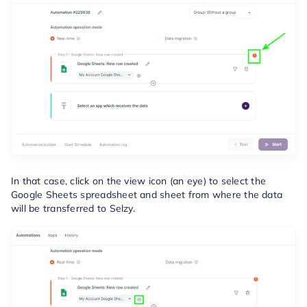
In that case, click on the view icon (an eye) to select the
Google Sheets spreadsheet and sheet from where the data
will be transferred to Selzy.