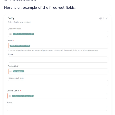
Here is an example of the filled-out fields: