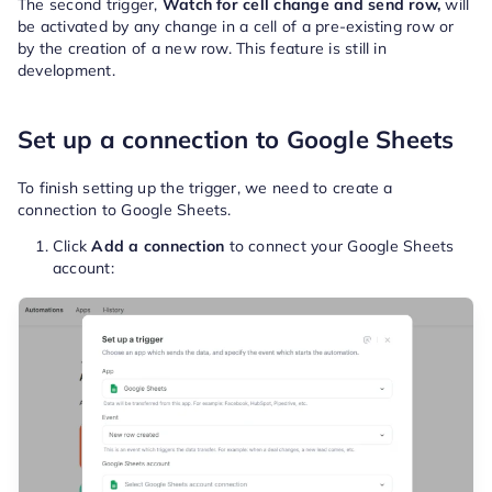
The second trigger,
Watch for cell change and send row,
will
be activated by any change in a cell of a pre-existing row or
by the creation of a new row. This feature is still in
development.
Set up a connection to Google Sheets
To finish setting up the trigger, we need to create a
connection to Google Sheets.
Click
Add a connection
to connect your Google Sheets
account: