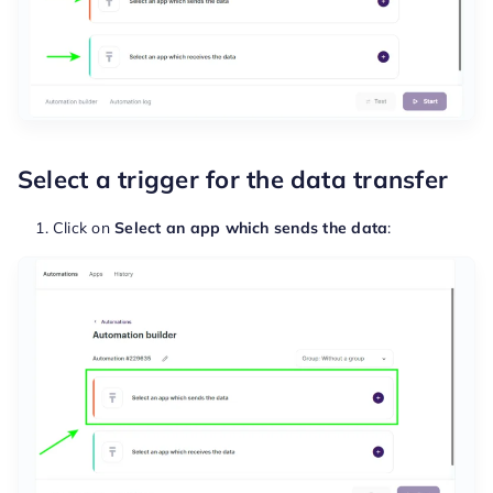
Select a trigger for the data transfer
Click on
Select an app which sends the data
: