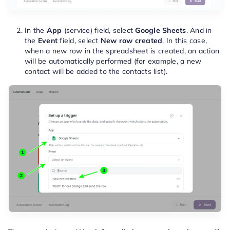
In the
App
(service) field, select
Google Sheets
. And in
the
Event
field, select
New row created
. In this case,
when a new row in the spreadsheet is created, an action
will be automatically performed (for example, a new
contact will be added to the contacts list).