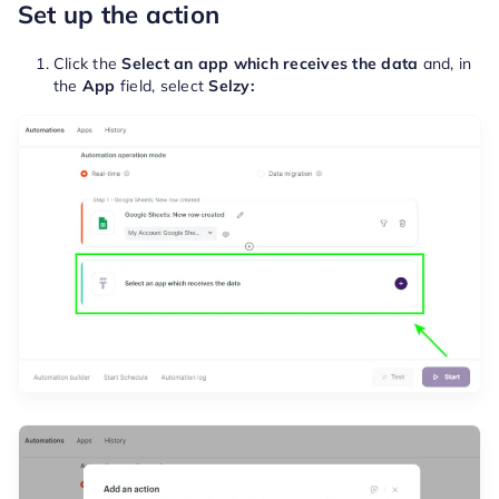
Set up the action
Click the
Select an app which receives the data
and, in
the
App
field, select
Selzy: