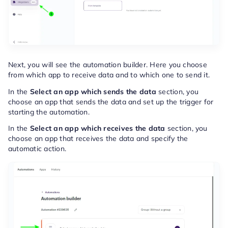
Next, you will see the automation builder. Here you choose
from which app to receive data and to which one to send it.
In the
Select an app which sends the data
section, you
choose an app that sends the data and set up the trigger for
starting the automation.
In the
Select an app which receives the data
section, you
choose an app that receives the data and specify the
automatic action.