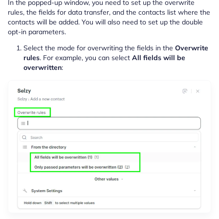
In the popped-up window, you need to set up the overwrite
rules, the fields for data transfer, and the contacts list where the
contacts will be added. You will also need to set up the double
opt-in parameters.
Select the mode for overwriting the fields in the
Overwrite
rules
. For example, you can select
All fields will be
overwritten
: