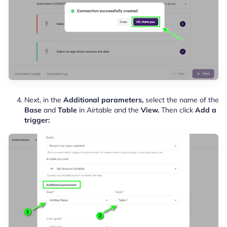
Next, in the
Additional parameters,
select the name of the
Base
and
Table
in Airtable and the
View.
Then click
Add a
trigger: