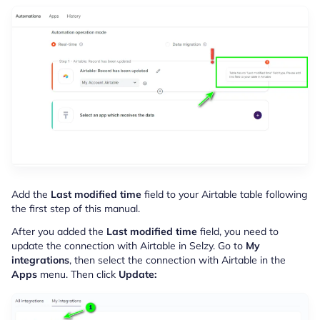
Add the
Last modified time
field to your Airtable table following
the first step of this manual.
After you added the
Last modified time
field, you need to
update the connection with Airtable in Selzy. Go to
My
integrations
, then select the connection with Airtable in the
Apps
menu. Then click
Update: