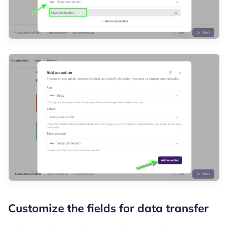
Customize the fields for data transfer