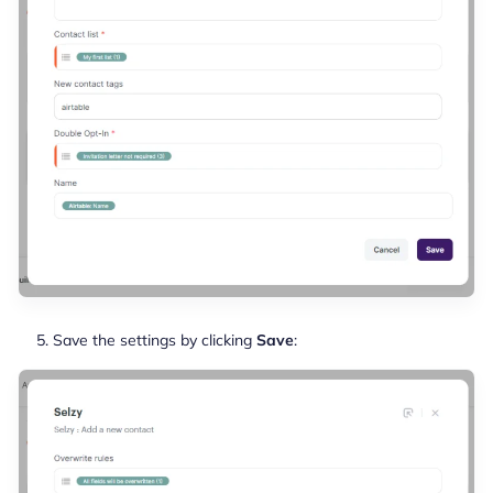
Save the settings by clicking
Save
: