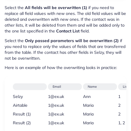
Select the
All fields will be overwritten (1)
if you need to
replace all field values with new ones. The old field values will be
deleted and overwritten with new ones. If the contact was in
other lists, it will be deleted from them and will be added only to
the one list specified in the
Contact List
field.
Select the
Only passed parameters will be overwritten (2)
if
you need to replace only the values of fields that are transferred
from the table. If the contact has other fields in Selzy, they will
not be overwritten.
Here is an example of how the overwriting looks in practice:
Email
Name
Lists
Selzy
1@ex.uk
Ann
1
Airtable
1@ex.uk
Maria
2
Result (1)
1@ex.uk
Maria
2
Result (2)
1@ex.uk
Maria
1, 2