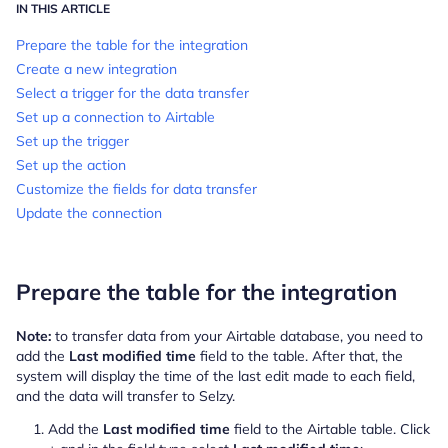
IN THIS ARTICLE
Prepare the table for the integration
Create a new integration
Select a trigger for the data transfer
Set up a connection to Airtable
Set up the trigger
Set up the action
Customize the fields for data transfer
Update the connection
Prepare the table for the integration
Note:
to transfer data from your Airtable database, you need to
add the
Last modified time
field to the table. After that, the
system will display the time of the last edit made to each field,
and the data will transfer to Selzy.
Add the
Last modified time
field to the Airtable table. Click