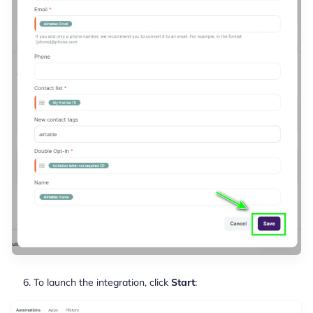
To launch the integration, click
Start
: