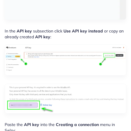
In the
API key
subsection click
Use API key instead
or copy an
already created
API key
:
Paste the
API key
into the
Creating a connection
menu in
Selzy: