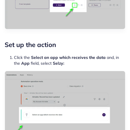
Set up the action
Click the
Select an app which receives the data
and, in
the
App
field, select
Selzy: