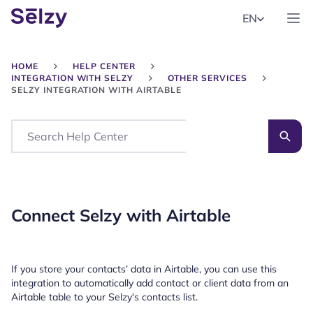
EN
HOME
HELP CENTER
INTEGRATION WITH SELZY
OTHER SERVICES
SELZY INTEGRATION WITH AIRTABLE
Search
Connect Selzy with Airtable
If you store your contacts’ data in Airtable, you can use this
integration to automatically add contact or client data from an
Airtable table to your Selzy's contacts list.