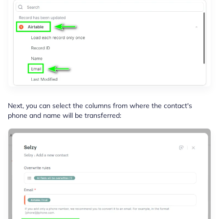
Next, you can select the columns from where the contact's
phone and name will be transferred: