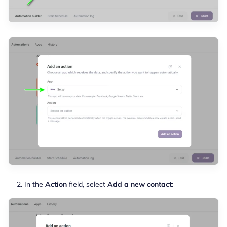
In the
Action
field, select
Add a new contact
: