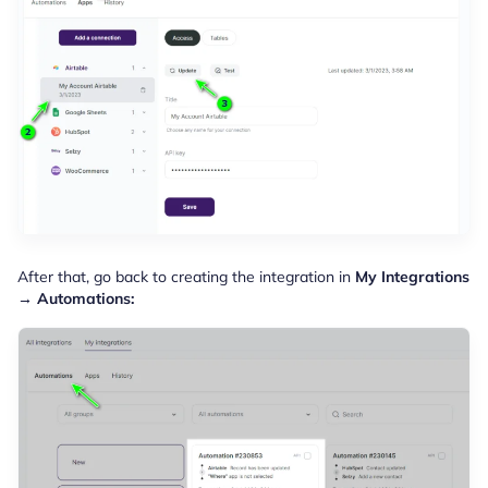
After that, go back to creating the integration in
My Integrations
→ Automations: