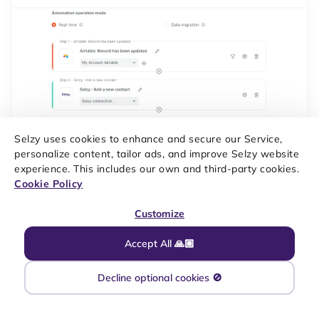
Selzy uses cookies to enhance and secure our Service,
personalize content, tailor ads, and improve Selzy website
experience. This includes our own and third-party cookies.
Cookie Policy
The Airtable and Selzy integration is ready. Now whenever there
is a new row created or an existing row is modified in the table
Customize
of your choice, the data from it will be transferred to the Selzy
contacts list.
Accept All 🙏🏼
Decline optional cookies 🚫