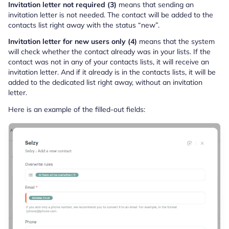
Invitation letter not required (3)
means that sending an
invitation letter is not needed. The contact will be added to the
contacts list right away with the status “new”.
Invitation letter for new users only (4)
means that the system
will check whether the contact already was in your lists. If the
contact was not in any of your contacts lists, it will receive an
invitation letter. And if it already is in the contacts lists, it will be
added to the dedicated list right away, without an invitation
letter.
Here is an example of the filled-out fields: