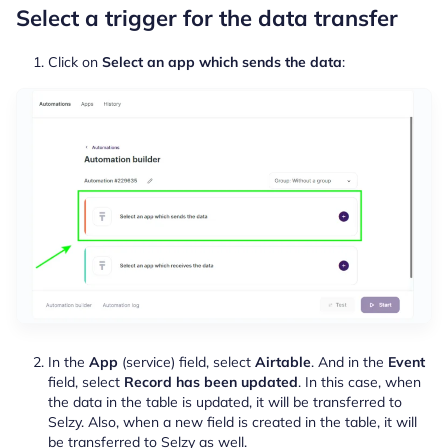
Select a trigger for the data transfer
Click on
Select an app which sends the data
:
In the
App
(service) field, select
Airtable
. And in the
Event
field, select
Record has been updated
. In this case, when
the data in the table is updated, it will be transferred to
Selzy. Also, when a new field is created in the table, it will
be transferred to Selzy as well.