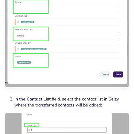
In the
Contact List
field, select the contact list in Selzy
where the transferred contacts will be added: