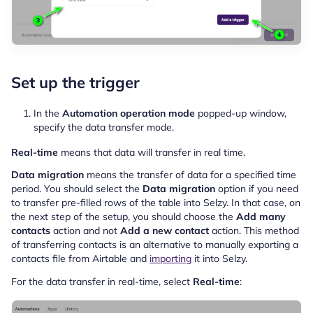
Set up the trigger
In the
Automation operation mode
popped-up window,
specify the data transfer mode.
Real-time
means that data will transfer in real time.
Data migration
means the transfer of data for a specified time
period. You should select the
Data migration
option if you need
to transfer pre-filled rows of the table into Selzy. In that case, on
the next step of the setup, you should choose the
Add many
contacts
action and not
Add a new contact
action. This method
of transferring contacts is an alternative to manually exporting a
contacts file from Airtable and
importing
it into Selzy.
For the data transfer in real-time, select
Real-time
: