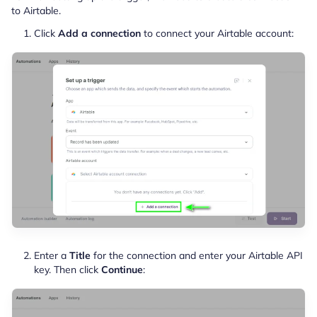
to Airtable.
Click
Add a connection
to connect your Airtable account:
Enter a
Title
for the connection and enter your Airtable API
key. Then click
Continue
: