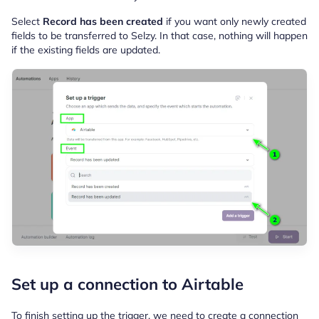
Select
Record has been created
if you want only newly created
fields to be transferred to Selzy. In that case, nothing will happen
if the existing fields are updated.
Set up a connection to Airtable
To finish setting up the trigger, we need to create a connection