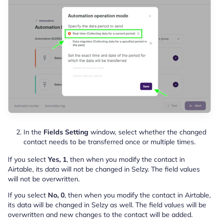
In the
Fields Setting
window, select whether the changed
contact needs to be transferred once or multiple times.
If you select
Yes, 1
, then when you modify the contact in
Airtable, its data will not be changed in Selzy. The field values
will not be overwritten.
If you select
No, 0
, then when you modify the contact in Airtable,
its data will be changed in Selzy as well. The field values will be
overwritten and new changes to the contact will be added.