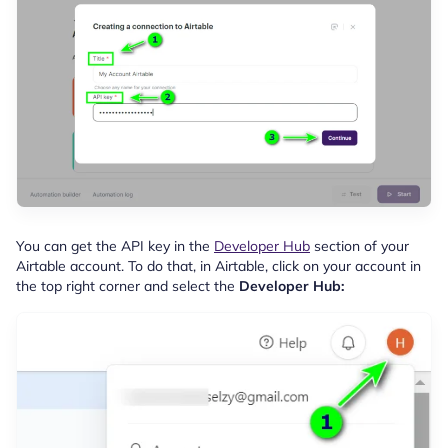
You can get the API key in the
Developer Hub
section of your
Airtable account. To do that, in Airtable, click on your account in
the top right corner and select the
Developer Hub: