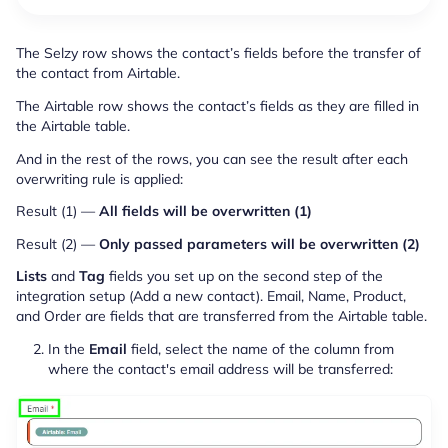
The Selzy row shows the contact’s fields before the transfer of
the contact from Airtable.
The Airtable row shows the contact’s fields as they are filled in
the Airtable table.
And in the rest of the rows, you can see the result after each
overwriting rule is applied:
Result (1) —
All fields will be overwritten (1)
Result (2) —
Only passed parameters will be overwritten (2)
Lists
and
Tag
fields you set up on the second step of the
integration setup (Add a new contact). Email, Name, Product,
and Order are fields that are transferred from the Airtable table.
In the
Email
field, select the name of the column from
where the contact's email address will be transferred: