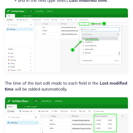
+ and in the field type select
Last modified time
:
The time of the last edit made to each field in the
Last modified
time
will be added automatically.