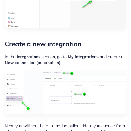
Create a new integration
In the
Integrations
section, go to
My integrations
and create a
New
connection (automation):
Next, you will see the automation builder. Here you choose from