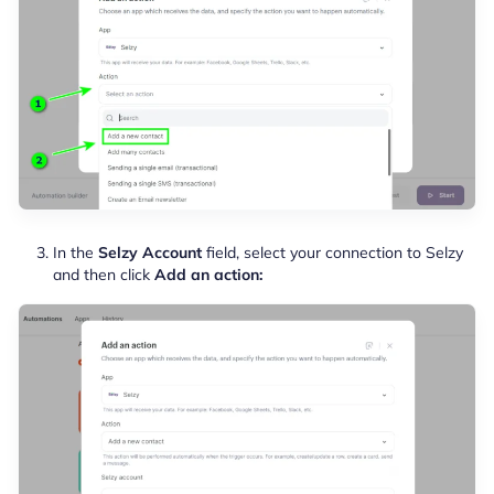
In the
Selzy Account
field, select your connection to Selzy
and then click
Add an action: