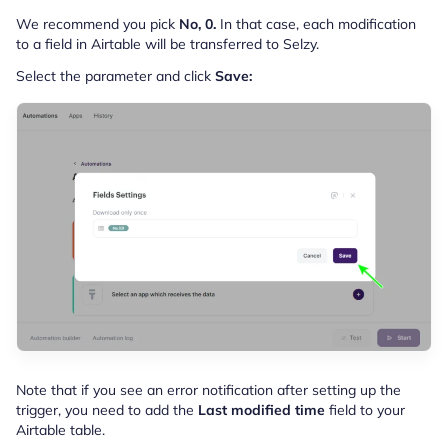
We recommend you pick
No, 0.
In that case, each modification
to a field in Airtable will be transferred to Selzy.
Select the parameter and click
Save:
Note that if you see an error notification after setting up the
trigger, you need to add the
Last modified time
field to your
Airtable table.