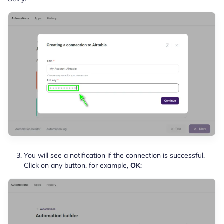
You will see a notification if the connection is successful.
Click on any button, for example,
OK
: