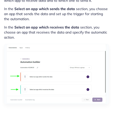
which app to receive data and to which one to send it.
In the
Select an app which sends the data
section, you choose
an app that sends the data and set up the trigger for starting
the automation.
In the
Select an app which receives the data
section, you
choose an app that receives the data and specify the automatic
action.