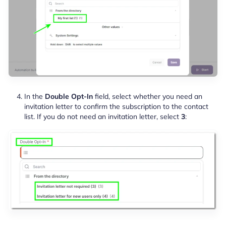
In the
Double Opt-In
field, select whether you need an
invitation letter to confirm the subscription to the contact
list. If you do not need an invitation letter, select
3
: