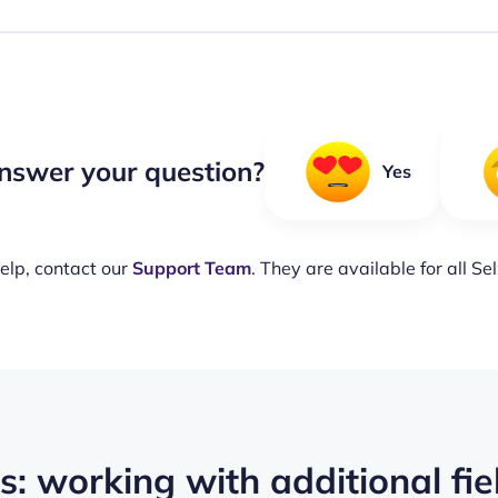
nswer your question?
Yes
elp, contact our
Support Team
. They are available for all Se
: working with additional fie