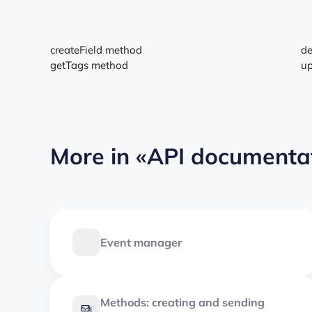
createField method
de
getTags method
up
More in
«API documenta
Event manager
Methods: creating and sending