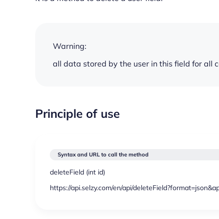
Warning:
all data stored by the user in this field for all
Principle of use
Syntax and URL to call the method
deleteField (
int
id)
https://api.selzy.com/en/api/deleteField?format=json&