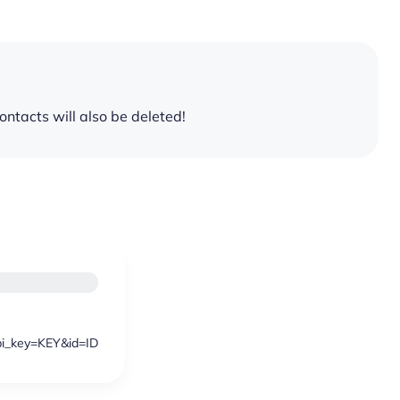
 contacts will also be deleted!
api_key=KEY&id=ID