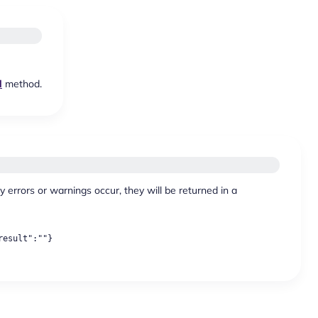
d
method.
y errors or warnings occur, they will be returned in a