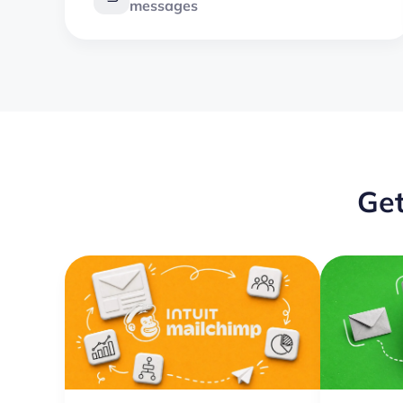
messages
Get