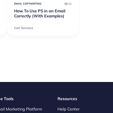
11
EMAIL COPYWRITING
How To Use PS in an Email
Correctly (With Examples)
Carl Torrence
ee Tools
Resources
ail Marketing Platform
Help Center