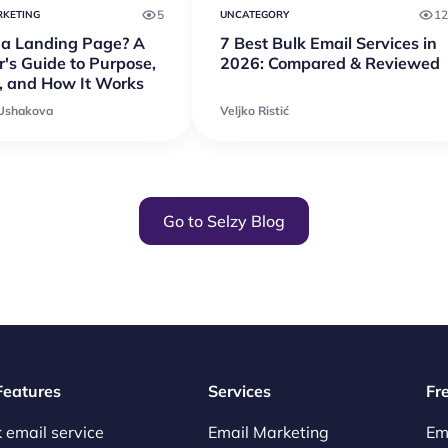
5
12
RKETING
UNCATEGORY
 a Landing Page? A
7 Best Bulk Email Services in
's Guide to Purpose,
2026: Compared & Reviewed
, and How It Works
 Ushakova
Veljko Ristić
Go to Selzy Blog
 Features
Services
Fr
 email service
Email Marketing
Em