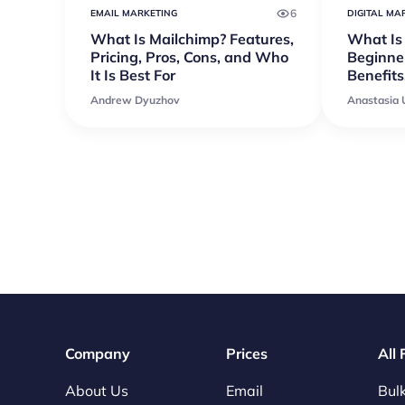
6
EMAIL MARKETING
DIGITAL MA
What Is Mailchimp? Features,
What Is
Pricing, Pros, Cons, and Who
Beginner
It Is Best For
Benefits
Andrew Dyuzhov
Anastasia
Company
Prices
All
About Us
Email
Bulk