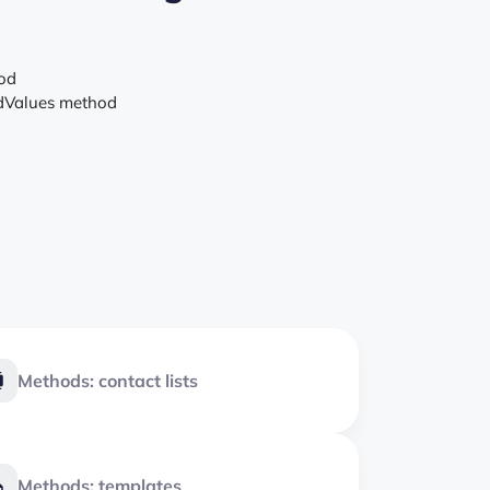
hod
ldValues method
Methods: contact lists
Methods: templates