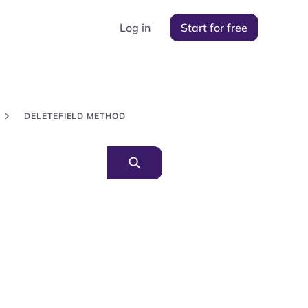
Log in
Start for free
DELETEFIELD METHOD