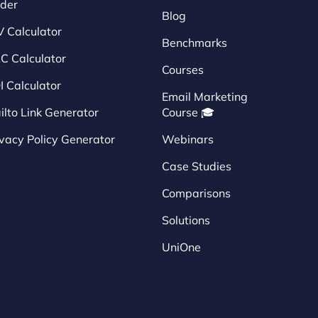
nder
Blog
V Calculator
Benchmarks
C Calculator
Courses
I Calculator
Email Marketing
ilto Link Generator
Course 🎓
ivacy Policy Generator
Webinars
Case Studies
Comparisons
Solutions
UniOne