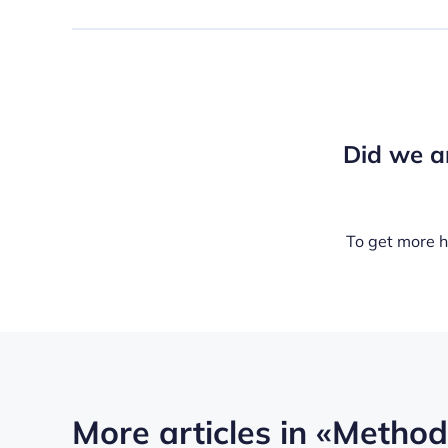
Did we a
To get more h
More articles in
«Methods