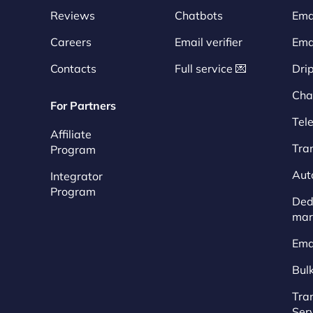
Reviews
Chatbots
Emai
Careers
Email verifier
Ema
Contacts
Full service 💌
Dri
Cha
For Partners
Tel
Affiliate
Tra
Program
Aut
Integrator
Program
Dedi
mar
Ema
Bul
Tra
Ser