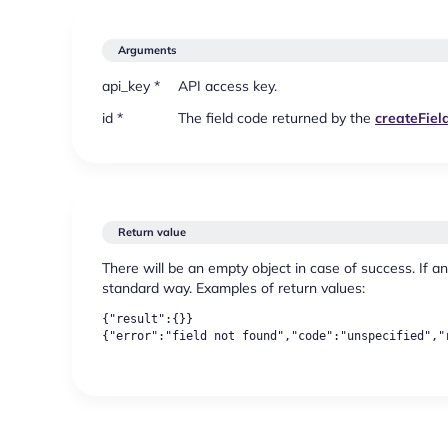
Arguments
api_key *
API access key.
id *
The field code returned by the
createFiel
Return value
There will be an empty object in case of success. If an
standard way. Examples of return values:
{"result":{}}
