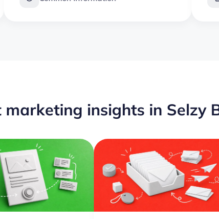
 marketing insights in Selzy 