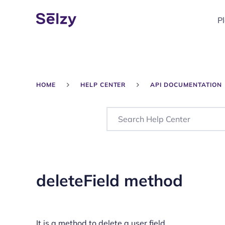
P
HOME
HELP CENTER
API DOCUMENTATION
deleteField method
It is a method to delete a user field.