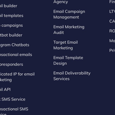
Agency
Fi
l builder
Email Campaign
LT
il templates
Management
CA
p campaigns
Email Marketing
RO
Audit
tbot builder
Ma
Target Email
egram Chatbots
Marketing
Pr
nsactional emails
Email Template
Design
oresponders
Email Deliverability
cated IP for email
Services
keting
il API
k SMS Service
nsactional SMS
vice