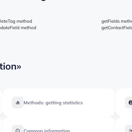
leteTag method
getFields met
dateField method
getContactFie
tion»
Methods: getting statistics
Common information