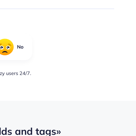
No
lzy users 24/7.
lds and tags»