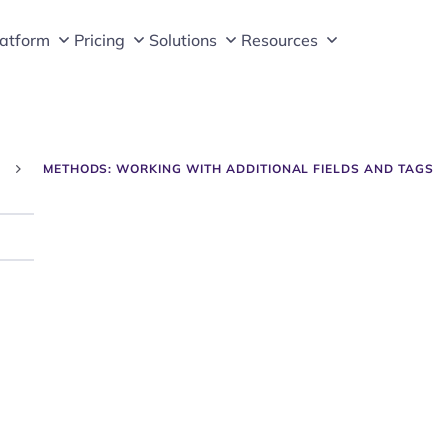
latform
Pricing
Solutions
Resources
METHODS: WORKING WITH ADDITIONAL FIELDS AND TAGS
Search