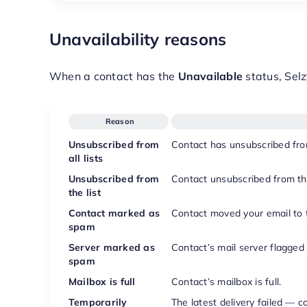
Unavailability reasons
When a contact has the
Unavailable
status, Selz
Reason
Unsubscribed from
Contact has unsubscribed from 
all lists
Unsubscribed from
Contact unsubscribed from this 
the list
Contact marked as
Contact moved your email to t
spam
Server marked as
Contact’s mail server flagged
spam
Mailbox is full
Contact’s mailbox is full.
Temporarily
The latest delivery failed — c