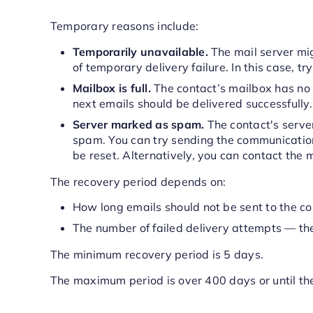
Temporary reasons include:
Temporarily unavailable.
The mail server mi
of temporary delivery failure. In this case, tr
Mailbox is full.
The contact’s mailbox has no
next emails should be delivered successfully.
Server marked as spam.
The contact's server
spam. You can try sending the communication l
be reset. Alternatively, you can contact the m
The recovery period depends on:
How long emails should not be sent to the co
The number of failed delivery attempts — the
The minimum recovery period is 5 days.
The maximum period is over 400 days or until 