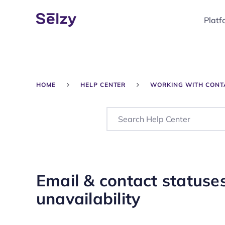
Platf
HOME
HELP CENTER
WORKING WITH CONT
Email & contact status
unavailability