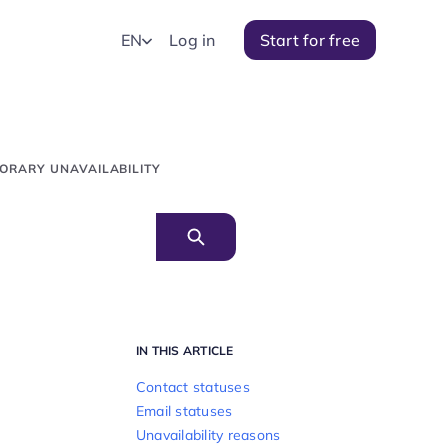
EN
Log in
Start for free
ORARY UNAVAILABILITY
IN THIS ARTICLE
Contact statuses
Email statuses
Unavailability reasons