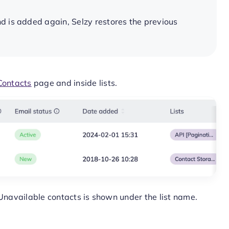
d is added again, Selzy restores the previous
Contacts
page and inside lists.
 Unavailable contacts is shown under the list name.