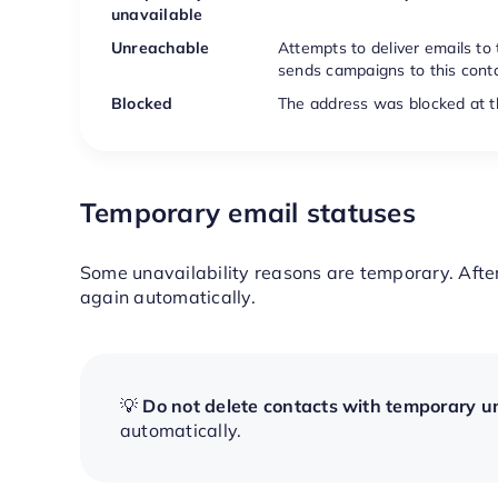
unavailable
Unreachable
Attempts to deliver emails to
sends campaigns to this conta
Blocked
The address was blocked at th
Temporary email statuses
Some unavailability reasons are temporary. Afte
again automatically.
💡
Do not delete contacts with temporary un
automatically.