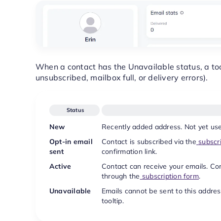
When a contact has the Unavailable status, a too
unsubscribed, mailbox full, or delivery errors).
Status
New
Recently added address. Not yet use
Opt-in email
Contact is subscribed via the
subscr
sent
confirmation link.
Active
Contact can receive your emails. C
through the
subscription form
.
Unavailable
Emails cannot be sent to this addres
tooltip.