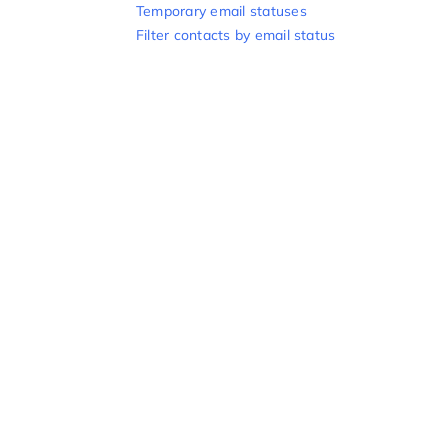
Temporary email statuses
Filter contacts by email status