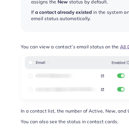
assigns the
New
status by default.
If
a contact already existed
in the system an
email status automatically.
You can view a contact’s email status on the
All 
In a contact list, the number of Active, New, and
You can also see the status in contact cards.