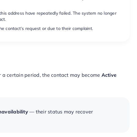
 this address have repeatedly failed. The system no longer
ct.
e contact’s request or due to their complaint.
r a certain period, the contact may become
Active
availability
— their status may recover