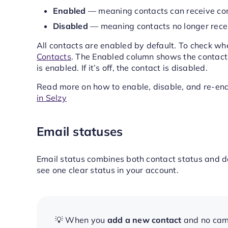
Enabled
— meaning contacts can receive co
Disabled
— meaning contacts no longer rece
All contacts are enabled by default. To check wh
Contacts
. The Enabled column shows the contact’s 
is enabled. If it’s off, the contact is disabled.
Read more on how to enable, disable, and re-ena
in Selzy
Email statuses
Email status combines both contact status and del
see one clear status in your account.
💡 When you
add a new contact
and no camp