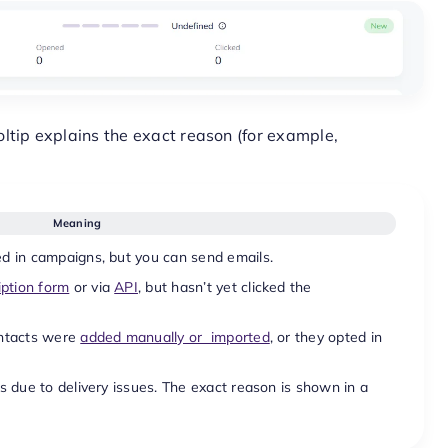
ltip explains the exact reason (for example,
Meaning
d in campaigns, but you can send emails.
iption form
or via
API
, but hasn’t yet clicked the
ontacts were
added manually or imported
, or they opted in
s due to delivery issues. The exact reason is shown in a