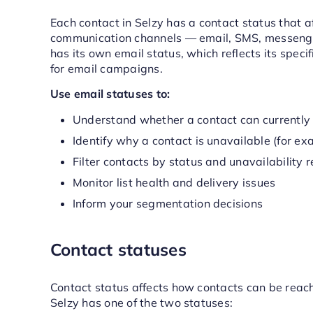
Each contact in Selzy has a contact status that 
communication channels — email, SMS, messenger
has its own email status, which reflects its specif
for email campaigns.
Use email statuses to:
Understand whether a contact can currently 
Identify why a contact is unavailable (for ex
Filter contacts by status and unavailability 
Monitor list health and delivery issues
Inform your segmentation decisions
Contact statuses
Contact status affects how contacts can be reac
Selzy has one of the two statuses: