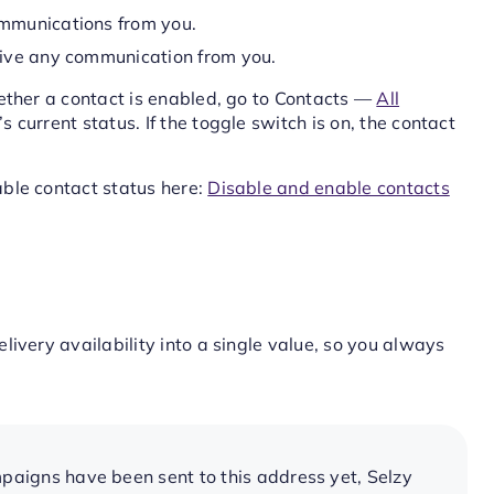
mmunications from you.
ive any communication from you.
ether a contact is enabled, go to Contacts —
All
current status. If the toggle switch is on, the contact
ble contact status here:
Disable and enable contacts
ivery availability into a single value, so you always
aigns have been sent to this address yet, Selzy