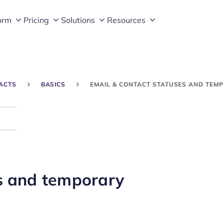
orm
Pricing
Solutions
Resources
ACTS
BASICS
EMAIL & CONTACT STATUSES AND TEMP
Search
es and temporary