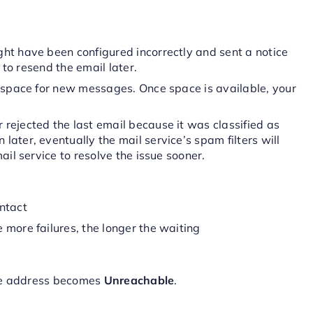
ght have been configured incorrectly and sent a notice
y to resend the email later.
 space for new messages. Once space is available, your
 rejected the last email because it was classified as
ater, eventually the mail service’s spam filters will
ail service to resolve the issue sooner.
ntact
 more failures, the longer the waiting
the address becomes
Unreachable
.