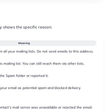
y shows the specific reason:
Meaning
all your mailing lists. Do not send emails to this address.
mailing list. You can still reach them via other lists.
he Spam folder or reported it.
 your email as potential spam and blocked delivery.
ontact’s mail server was unavailable or rejected the email.