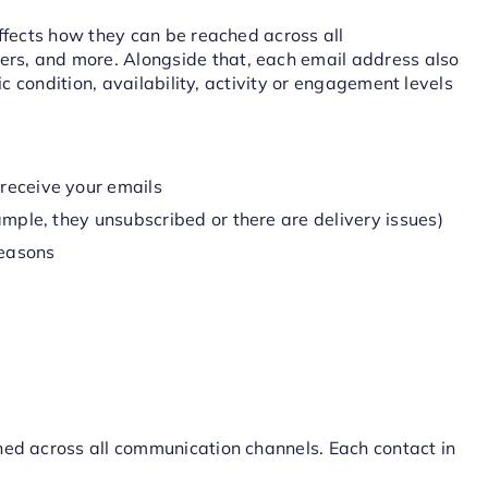
affects how they can be reached across all
s, and more. Alongside that, each email address also
ic condition, availability, activity or engagement levels
receive your emails
ample, they unsubscribed or there are delivery issues)
reasons
hed across all communication channels. Each contact in