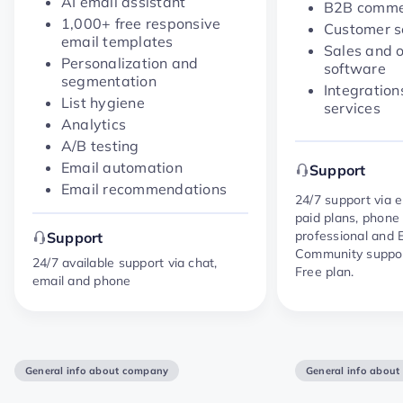
AI email assistant
B2B commer
1,000+ free responsive
Customer s
email templates
Sales and 
Personalization and
software
segmentation
Integration
List hygiene
services
Analytics
A/B testing
Email automation
Support
Email recommendations
24/7 support via 
paid plans, phone
professional and E
Support
Community suppor
24/7 available support via chat,
Free plan.
email and phone
General info about company
General info abou