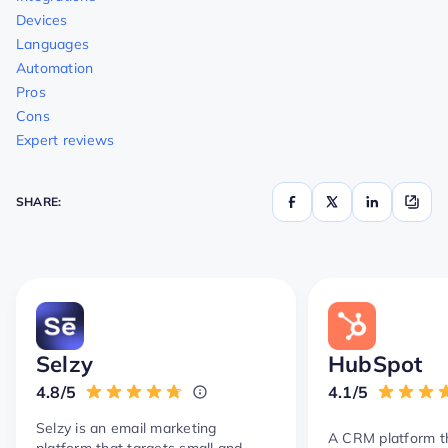
Devices
Languages
Automation
Pros
Cons
Expert reviews
SHARE:
Selzy
HubSpot
4.8/5
4.1/5
Selzy is an email marketing
A CRM platform th
platform that targets small and