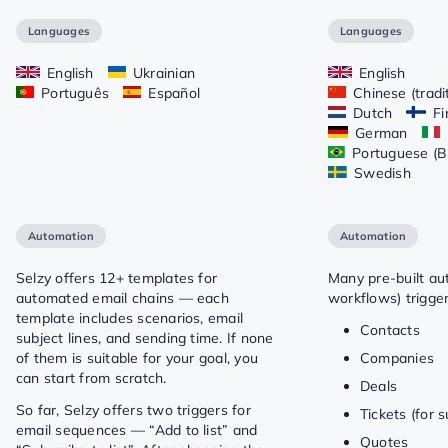
Languages
Languages
English
Ukrainian
English
Português
Español
Chinese (tradi
Dutch
Fi
German
Portuguese (Br
Swedish
Automation
Automation
Selzy offers 12+ templates for
Many pre-built au
automated email chains — each
workflows) trigge
template includes scenarios, email
Contacts
subject lines, and sending time. If none
of them is suitable for your goal, you
Companies
can start from scratch.
Deals
So far, Selzy offers two triggers for
Tickets (for 
email sequences — “Add to list” and
Quotes