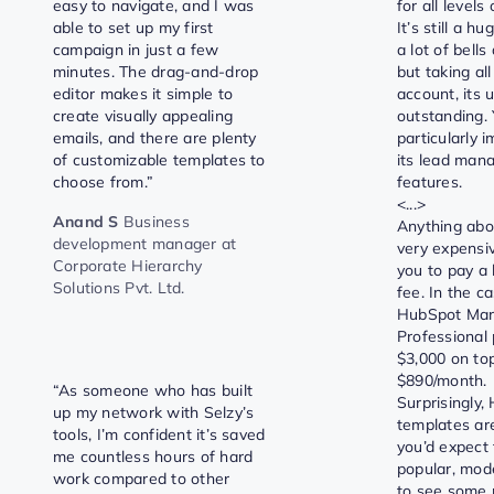
easy to navigate, and I was
for all levels
able to set up my first
It’s still a h
campaign in just a few
a lot of bells
minutes. The drag-and-drop
but taking all
editor makes it simple to
account, its us
create visually appealing
outstanding. 
emails, and there are plenty
particularly 
of customizable templates to
its lead ma
choose from.”
features.
<...>
Anand S
Business
Anything abo
development manager at
very expensi
Corporate Hierarchy
you to pay a
Solutions Pvt. Ltd.
fee. In the c
HubSpot Mar
Professional p
$3,000 on top
$890/month.
“As someone who has built
Surprisingly,
up my network with Selzy’s
templates ar
tools, I’m confident it’s saved
you’d expect
me countless hours of hard
popular, moder
work compared to other
to see some 