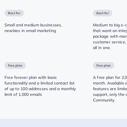
Best for
Best for
Small and medium businesses,
Medium to big e
newbies in email marketing
that want an inte
package with mar
customer service,
all in one.
Free plan
Free plan
Free forever plan with basic
A free plan for 2,
functionality and a limited contact list
month. Available 
of up to 100 addresses and a monthly
features are limi
limit of 1,000 emails
support, only the
Community.