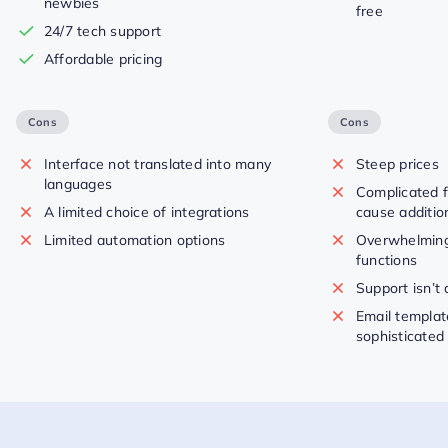
newbies
free
24/7 tech support
Affordable pricing
Cons
Cons
Interface not translated into many
Steep prices
languages
Complicated 
A limited choice of integrations
cause additio
Limited automation options
Overwhelming
functions
Support isn’t
Email templat
sophisticated