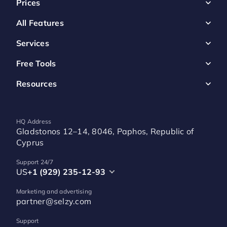
Prices
All Features
Services
Free Tools
Resources
HQ Address
Gladstonos 12–14, 8046, Paphos, Republic of
Cyprus
Support 24/7
US
+1 (929) 235-12-93
Marketing and advertising
partner@selzy.com
Support