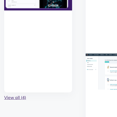
View all (4)