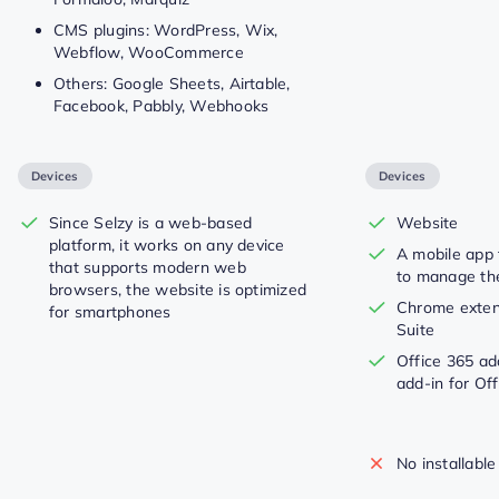
CMS plugins: WordPress, Wix,
Webflow, WooCommerce
Others: Google Sheets, Airtable,
Facebook, Pabbly, Webhooks
Devices
Devices
Since Selzy is a web-based
Website
platform, it works on any device
A mobile app 
that supports modern web
to manage t
browsers, the website is optimized
Chrome extens
for smartphones
Suite
Office 365 ad
add-in for Of
No installable