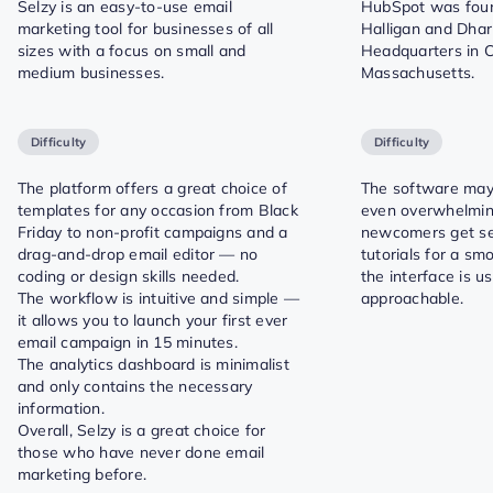
Selzy is an easy-to-use email
HubSpot was foun
marketing tool for businesses of all
Halligan and Dha
sizes with a focus on small and
Headquarters in 
medium businesses.
Massachusetts.
Difficulty
Difficulty
The platform offers a great choice of
The software ma
templates for any occasion from Black
even overwhelmin
Friday to non-profit campaigns and a
newcomers get se
drag-and-drop email editor — no
tutorials for a smo
coding or design skills needed.
the interface is u
The workflow is intuitive and simple —
approachable.
it allows you to launch your first ever
email campaign in 15 minutes.
The analytics dashboard is minimalist
and only contains the necessary
information.
Overall, Selzy is a great choice for
those who have never done email
marketing before.