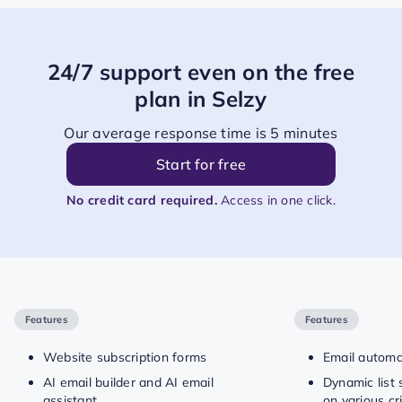
24/7 support even on the free
plan in Selzy
Our average response time is 5 minutes
Start for free
No credit card required.
Access in one click.
Features
Features
Website subscription forms
Email automa
AI email builder and AI email
Dynamic list
assistant
on various cri