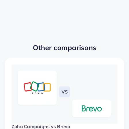
Other comparisons
Zoho Campaigns vs Brevo