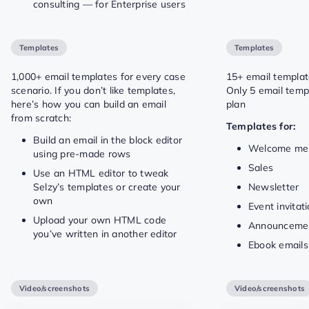
consulting — for Enterprise users
Templates
Templates
1,000+ email templates for every case
15+ email templa
scenario. If you don’t like templates,
Only 5 email temp
here’s how you can build an email
plan
from scratch:
Templates for:
Build an email in the block editor
Welcome me
using pre-made rows
Sales
Use an HTML editor to tweak
Selzy’s templates or create your
Newsletter
own
Event invitat
Upload your own HTML code
Announceme
you’ve written in another editor
Ebook emails
Video/screenshots
Video/screenshots