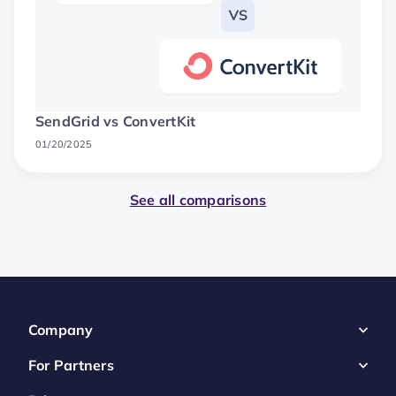
SendGrid vs ConvertKit
01/20/2025
See all comparisons
Company
For Partners