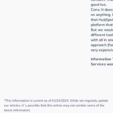
good too.
Cons: It does
on anything. 
that HubSpot
platform that
But we woul
different too
with all in o
approach (for
very expensiv
Information
Services wo
*This information is current as of 01/24/2025. While we regularly update
our articles, it`s possible that this article may not contain some of the
latest information.