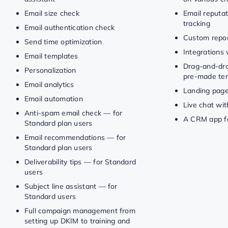
Email size check
Email reputat
tracking
Email authentication check
Custom repor
Send time optimization
Integrations 
Email templates
Drag-and-dro
Personalization
pre-made te
Email analytics
Landing pag
Email automation
Live chat wit
Anti-spam email check — for
A CRM app fo
Standard plan users
Email recommendations — for
Standard plan users
Deliverability tips — for Standard
users
Subject line assistant — for
Standard users
Full campaign management from
setting up DKIM to training and