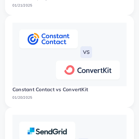
01/21/2025
Constant Contact vs ConvertKit
01/20/2025