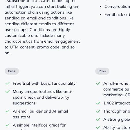
“Subscribe to list”. After choosing the
initial trigger, you can start building an
Conversation
automation chain using actions like
Feedback su
sending an email and conditions like
sending different emails to different
user groups. Conditions are highly
customizable and include many
characteristics from email engagement
to UTM content, promo code, and so
on.
Pros
Pros
Free trial with basic functionality
An all-in-one 
commerce bus
Many unique features like anti-
marketing, C
spam check and deliverability
suggestions
1,482 integra
AI email builder and AI email
Thorough onb
assistant
A strong glo
A simple interface great for
Ability to sto