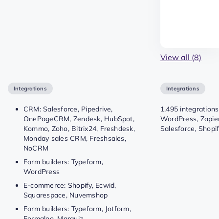
View all (8)
Integrations
Integrations
CRM: Salesforce, Pipedrive,
1,495 integrations
OnePageCRM, Zendesk, HubSpot,
WordPress, Zapie
Kommo, Zoho, Bitrix24, Freshdesk,
Salesforce, Shopif
Monday sales CRM, Freshsales,
NoCRM
Form builders: Typeform,
WordPress
E-commerce: Shopify, Ecwid,
Squarespace, Nuvemshop
Form builders: Typeform, Jotform,
Formaloo, Marquiz