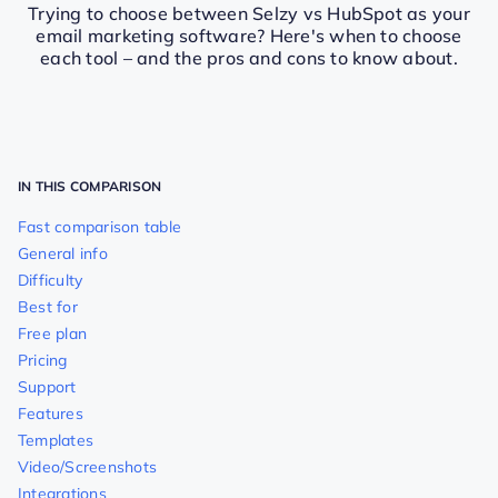
Trying to choose between Selzy vs HubSpot as your
email marketing software? Here's when to choose
each tool – and the pros and cons to know about.
IN THIS COMPARISON
Fast comparison table
General info
Difficulty
Best for
Free plan
Pricing
Support
Features
Templates
Video/Screenshots
Integrations