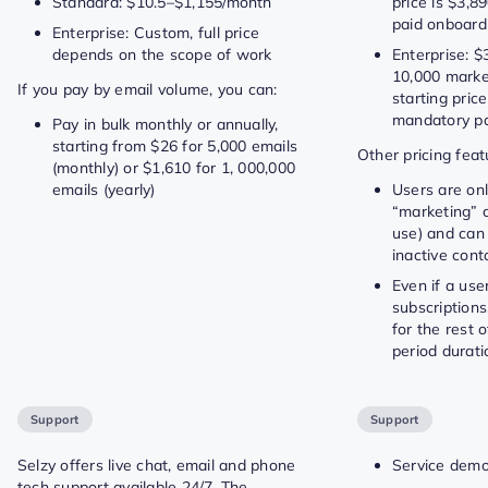
Standard: $10.5–$1,155/month
price is $3,
paid onboard
Enterprise: Custom, full price
depends on the scope of work
Enterprise: $
10,000 marke
If you pay by email volume, you can:
starting pric
mandatory pa
Pay in bulk monthly or annually,
starting from $26 for 5,000 emails
Other pricing feat
(monthly) or $1,610 for 1, 000,000
emails (yearly)
Users are only
“marketing” c
use) and ca
inactive cont
Even if a use
subscriptions,
for the rest 
period durati
Support
Support
Selzy offers live chat, email and phone
Service demo
tech support available 24/7. The