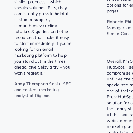
similar products—which
options for e
speaks volumes. Plus, they
pages.
consistently provide helpful
customer support,
Roberta Phil
comprehensive online
Manager, an
tutorials & guides, and other
Senior Cont
resources that make it easy
to start immediately. If you’re
looking for an email
marketing platform to help
you stand out in the times
Overall: I'm 
ahead, give Selzy a try – you
HubSpot. I se
won’t regret it!”
compromise a
until we are 
Andy Thompson
Senior SEO
specialized s
and content marketing
one of their o
analyst at Digiexe.
Pros: HubSpo
solution for 
their early st
all the neces
website man
marketing act
contacts' ma