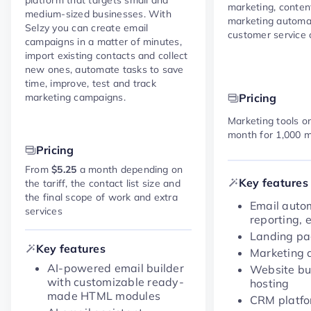
marketing, conte
medium-sized businesses. With
marketing automa
Selzy you can create email
customer service c
campaigns in a matter of minutes,
import existing contacts and collect
new ones, automate tasks to save
time, improve, test and track
marketing campaigns.
Pricing
Marketing tools on
month for 1,000 m
Pricing
From
$5.25
a month depending on
Key features
the tariff, the contact list size and
the final scope of work and extra
Email auto
services
reporting, e
Landing pa
Key features
Marketing 
AI-powered email builder
Website bu
with customizable ready-
hosting
made HTML modules
CRM platf