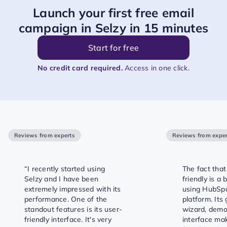
Launch your first free email
campaign in Selzy in 15 minutes
Start for free
No credit card required.
Access in one click.
Reviews from experts
Reviews from exper
“I recently started using
The fact that 
Selzy and I have been
friendly is a
extremely impressed with its
using HubSp
performance. One of the
platform. Its
standout features is its user-
wizard, demos
friendly interface. It's very
interface mak