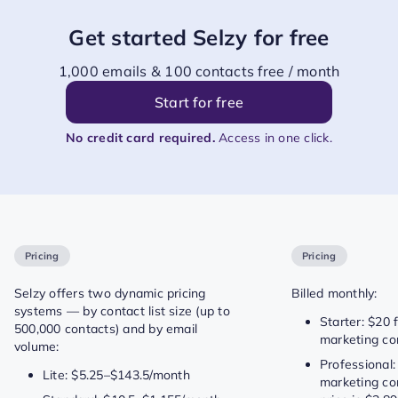
Get started Selzy for free
1,000 emails & 100 contacts free / month
Start for free
No credit card required.
Access in one click.
Pricing
Pricing
Selzy offers two dynamic pricing
Billed monthly:
systems — by contact list size (up to
Starter: $20 
500,000 contacts) and by email
marketing co
volume:
Professional:
Lite: $5.25–$143.5/month
marketing con