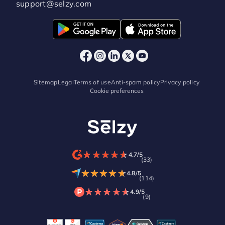
support@selzy.com
Sitemap
Legal
Terms of use
Anti-spam policy
Privacy policy
Cookie preferences
★
★
★
★
★
★
★
★
★
★
4.7/5
(33)
★
★
★
★
★
★
★
★
★
★
4.8/5
(114)
★
★
★
★
★
★
★
★
★
★
4.9/5
(9)