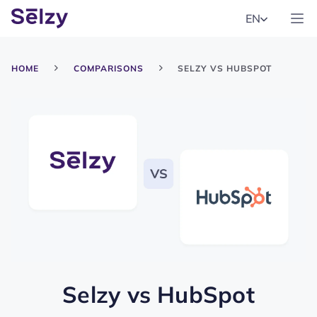
EN
HOME
COMPARISONS
SELZY VS HUBSPOT
Selzy
vs
HubSpot