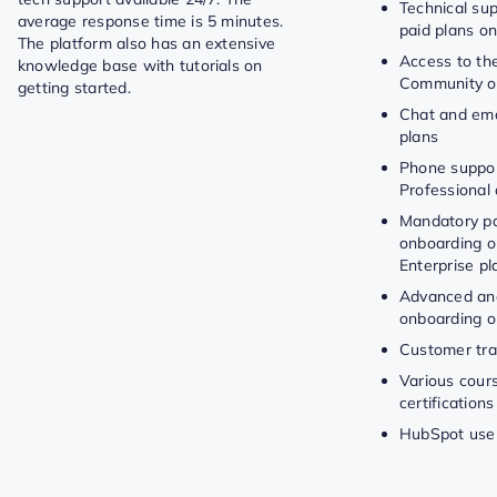
Technical sup
average response time is 5 minutes.
paid plans on
The platform also has an extensive
Access to t
knowledge base with tutorials on
Community on
getting started.
Chat and emai
plans
Phone suppor
Professional 
Mandatory pa
onboarding o
Enterprise pl
Advanced and
onboarding o
Customer tra
Various cour
certifications
HubSpot use