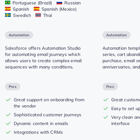
Portuguese (Brazil)
Russian
Spanish
Spanish (Mexico)
Swedish
Thai
Automation
Automation
Salesforce offers Automation Studio
Automation templ
for automating email journeys which
series, cart aban
allows users to create complex email
purchase, email or
sequences with many conditions.
anniversaries, and
Pros
Pros
Great support on onboarding from
Great custom
the vendor
Easy to set u
Sophisticated customer journeys
Very clean an
Dynamic content in emails
interface
Integrations with CRMs