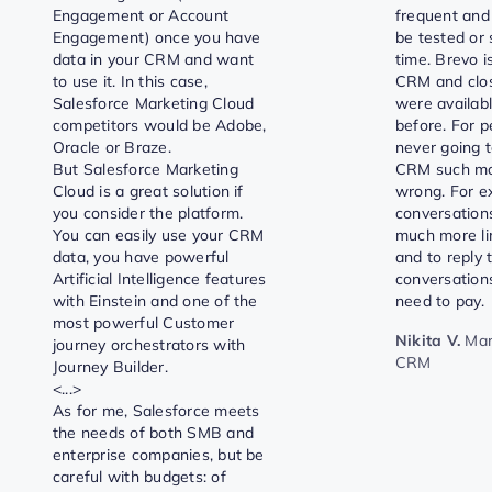
Engagement or Account
frequent and
Engagement) once you have
be tested or 
data in your CRM and want
time. Brevo i
to use it. In this case,
CRM and clos
Salesforce Marketing Cloud
were availabl
competitors would be Adobe,
before. For 
Oracle or Braze.
never going t
But Salesforce Marketing
CRM such mov
Cloud is a great solution if
wrong. For e
you consider the platform.
conversations
You can easily use your CRM
much more li
data, you have powerful
and to reply
Artificial Intelligence features
conversations
with Einstein and one of the
need to pay.
most powerful Customer
Nikita V.
Mar
journey orchestrators with
CRM
Journey Builder.
<...>
As for me, Salesforce meets
the needs of both SMB and
enterprise companies, but be
careful with budgets: of