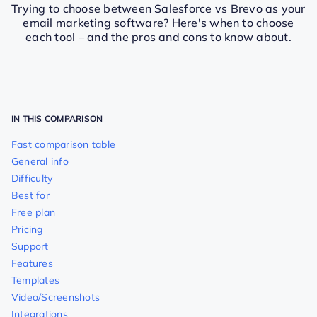
Trying to choose between Salesforce vs Brevo as your
email marketing software? Here's when to choose
each tool – and the pros and cons to know about.
IN THIS COMPARISON
Fast comparison table
General info
Difficulty
Best for
Free plan
Pricing
Support
Features
Templates
Video/Screenshots
Integrations