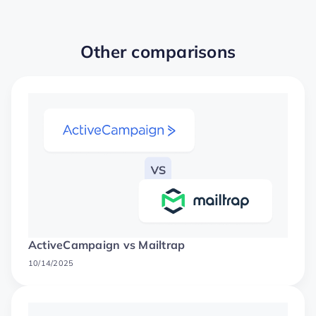
Other comparisons
ActiveCampaign vs Mailtrap
10/14/2025