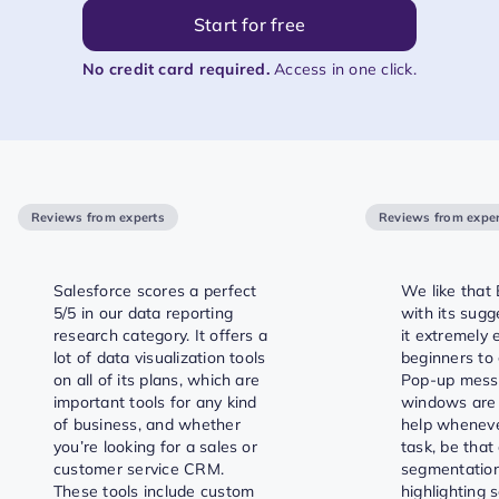
Start for free
No credit card required.
Access in one click.
Reviews from experts
Reviews from exper
Salesforce scores a perfect
We like that 
5/5 in our data reporting
with its sugg
research category. It offers a
it extremely 
lot of data visualization tools
beginners to 
on all of its plans, which are
Pop-up mess
important tools for any kind
windows are
of business, and whether
help whenever
you’re looking for a sales or
task, be that
customer service CRM.
segmentation
These tools include custom
highlighting 