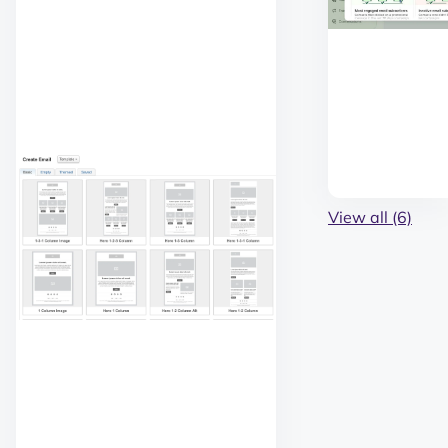
View all (6)