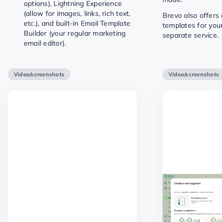
options), Lightning Experience
(allow for images, links, rich text,
Brevo also offers
etc.), and built-in Email Template
templates for you
Builder (your regular marketing
separate service.
email editor).
Video/screenshots
Video/screenshots