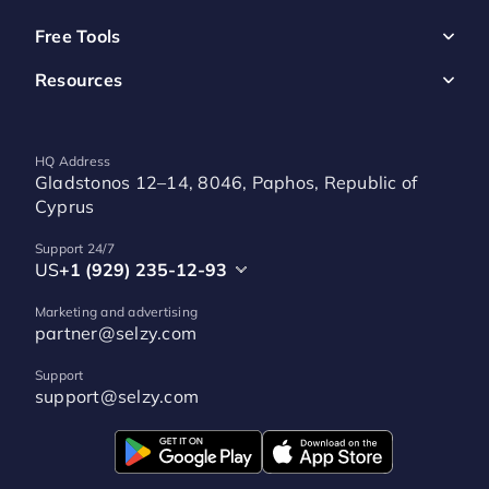
Free Tools
Resources
HQ Address
Gladstonos 12–14, 8046, Paphos, Republic of
Cyprus
Support 24/7
US
+1 (929) 235-12-93
Marketing and advertising
partner@selzy.com
Support
support@selzy.com