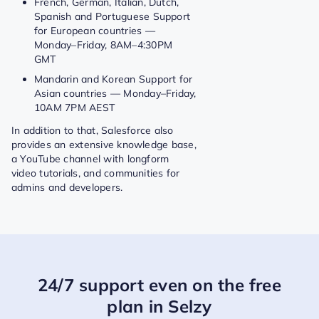
French, German, Italian, Dutch,
Spanish and Portuguese Support
for European countries —
Monday–Friday, 8AM–4:30PM
GMT
Mandarin and Korean Support for
Asian countries — Monday–Friday,
10AM 7PM AEST
In addition to that, Salesforce also
provides an extensive knowledge base,
a YouTube channel with longform
video tutorials, and communities for
admins and developers.
24/7 support even on the free
plan in Selzy