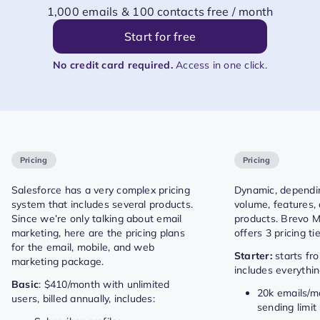
1,000 emails & 100 contacts free / month
Start for free
No credit card required.
Access in one click.
Pricing
Pricing
Salesforce has a very complex pricing
Dynamic, dependi
system that includes several products.
volume, features,
Since we’re only talking about email
products. Brevo M
marketing, here are the pricing plans
offers 3 pricing tie
for the email, mobile, and web
Starter:
starts fr
marketing package.
includes everythin
Basic
: $410/month with unlimited
20k emails/mo
users, billed annually, includes:
sending limit