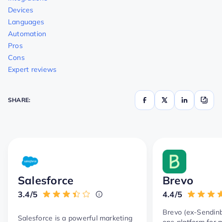
Devices
Languages
Automation
Pros
Cons
Expert reviews
SHARE:
Salesforce
Brevo
3.4/5
4.4/5
Brevo (ex-Sendinbl
Salesforce is a powerful marketing
one platform for 