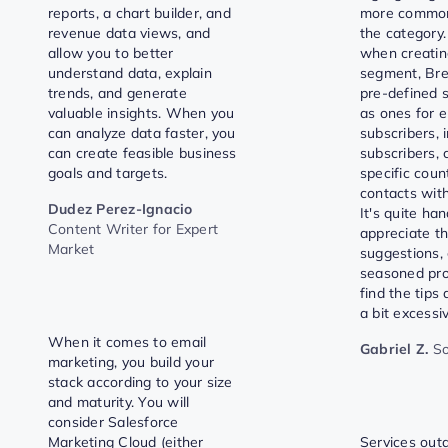
reports, a chart builder, and
more common
revenue data views, and
the category.
allow you to better
when creati
understand data, explain
segment, Bre
trends, and generate
pre-defined 
valuable insights. When you
as ones for 
can analyze data faster, you
subscribers, 
can create feasible business
subscribers, 
goals and targets.
specific coun
contacts with
Dudez Perez-Ignacio
It's quite ha
Content Writer for Expert
appreciate th
Market
suggestions,
seasoned pro
find the tips
a bit excessi
When it comes to email
Gabriel Z.
So
marketing, you build your
stack according to your size
and maturity. You will
consider Salesforce
Marketing Cloud (either
Services ou