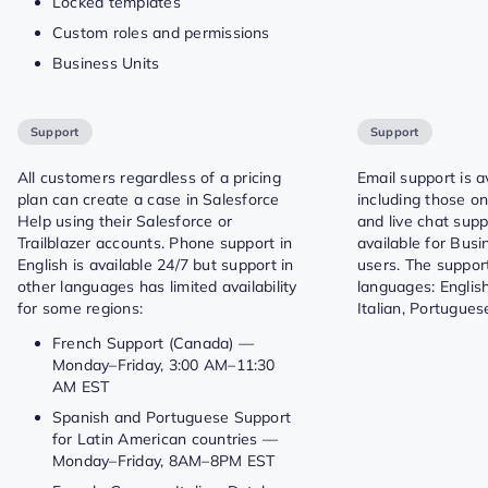
Locked templates
Custom roles and permissions
Business Units
Support
Support
All customers regardless of a pricing
Email support is av
plan can create a case in Salesforce
including those on
Help using their Salesforce or
and live chat supp
Trailblazer accounts. Phone support in
available for Bus
English is available 24/7 but support in
users. The support
other languages has limited availability
languages: English
for some regions:
Italian, Portugue
French Support (Canada) —
Monday–Friday, 3:00 AM–11:30
AM EST
Spanish and Portuguese Support
for Latin American countries —
Monday–Friday, 8AM–8PM EST