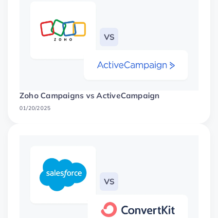
Zoho Campaigns vs ActiveCampaign
01/20/2025