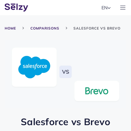
EN
HOME
COMPARISONS
SALESFORCE VS BREVO
Salesforce
vs
Brevo