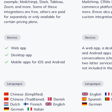
example, Mailchimp), Slack, Tableau,
Mailchimp, CRMs l
Zoom, and more. Some of these
commerce platform
integrations are free, others are paid
more. Brevo also 
for separately or only available for
custom integratio
certain pricing plans.
Devices
Devices
Web app
A web app, a des
and Android apps 
Desktop app
conversations (ch
Mobile apps for iOS and Android
two latter servic
not included in th
Languages
Languages
Chinese (Simplified)
English
Chinese (Traditional)
Danish
Spanish
Dutch
Finnish
English
German
German
Italian