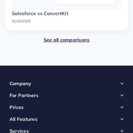
Salesforce vs ConvertKit
01/20/2025
See all comparisons
Company
For Partners
Prices
All Features
Services