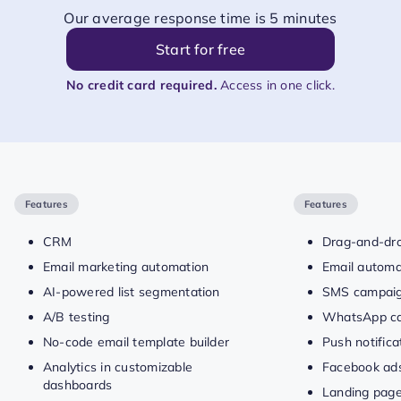
Our average response time is 5 minutes
Start for free
No credit card required.
Access in one click.
Features
Features
CRM
Drag-and-dro
Email marketing automation
Email automa
AI-powered list segmentation
SMS campai
A/B testing
WhatsApp c
No-code email template builder
Push notific
Analytics in customizable
Facebook ad
dashboards
Landing pag