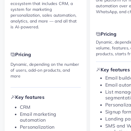
ecosystem that includes CRM, a
automation over e
system for marketing
WhatsApp, and ch
personalization, sales automation,
analytics, and more — and all that
is AI-powered.
Pricing
Dynamic, dependi
volume, features,
products, starts 
Pricing
Dynamic, depending on the number
Key features
of users, add-on products, and
more
Email build
Email auto
List mana
Key features
segmentat
Personaliza
CRM
Signup for
Email marketing
Landing p
automation
SMS and 
Personalization