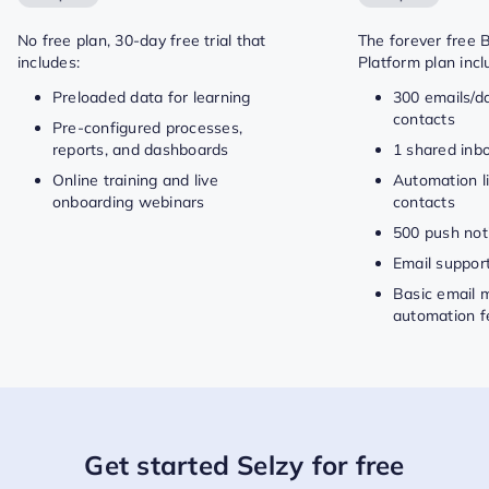
No free plan, 30-day free trial that
The forever free 
includes:
Platform plan incl
Preloaded data for learning
300 emails/d
contacts
Pre-configured processes,
reports, and dashboards
1 shared inb
Online training and live
Automation li
onboarding webinars
contacts
500 push noti
Email suppor
Basic email 
automation f
Get started Selzy for free