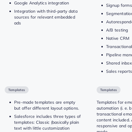
Google Analytics integration
Signup forms
Integration with third-party data
Segmentation
sources for relevant embedded
Autorespond
ads
A/B testing
Native CRM
Transactional
Pipeline ma
Shared inbox
Sales report
Templates
Templates
Pre-made templates are empty
Templates for ema
but offer different layout options.
automation (i. e. 
transactional ema
Salesforce includes three types of
content included. 
templates: Classic (basically plain
responsive and op
text with little customization
mode.