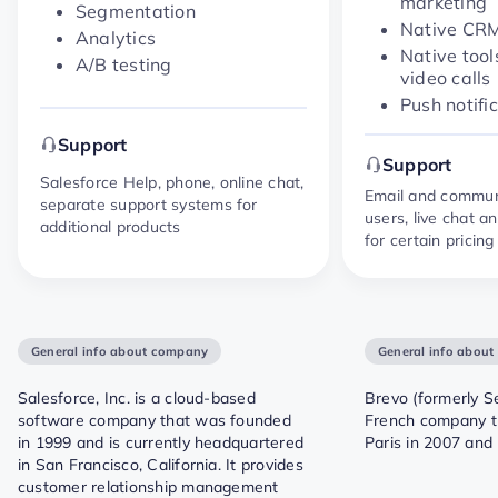
marketing
Segmentation
Native CR
Analytics
Native tool
A/B testing
video calls
Push notifi
Support
Support
Salesforce Help, phone, online chat,
Email and communi
separate support systems for
users, live chat 
additional products
for certain pricing 
General info about company
General info abou
Salesforce, Inc. is a cloud-based
Brevo (formerly Se
software company that was founded
French company t
in 1999 and is currently headquartered
Paris in 2007 and
in San Francisco, California. It provides
customer relationship management