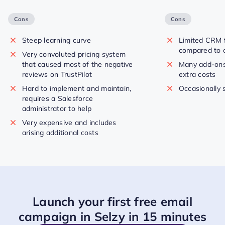
Cons
Cons
Steep learning curve
Limited CRM f
compared to o
Very convoluted pricing system
that caused most of the negative
Many add-ons
reviews on TrustPilot
extra costs
Hard to implement and maintain,
Occasionally 
requires a Salesforce
administrator to help
Very expensive and includes
arising additional costs
Launch your first free email
campaign in Selzy in 15 minutes