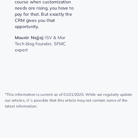
course when customization
needs are rising, you have to
pay for that. But exactly the
CRM gives you that
opportunity.
Mounir Nejjaj
ISV & Mar
Tech blog founder, SFMC
expert
*This information is current as of 01/21/2025. While we regularly update
our articles, it`s possible that this article may not contain some of the
latest information.