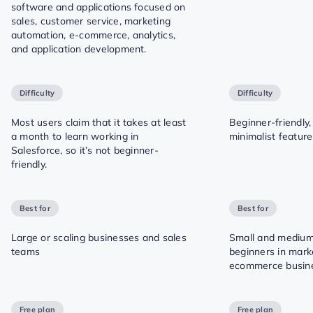
software and applications focused on
sales, customer service, marketing
automation, e-commerce, analytics,
and application development.
Difficulty
Difficulty
Most users claim that it takes at least
Beginner-friendly,
a month to learn working in
minimalist featur
Salesforce, so it’s not beginner-
friendly.
Best for
Best for
Large or scaling businesses and sales
Small and medium
teams
beginners in mark
ecommerce busin
Free plan
Free plan