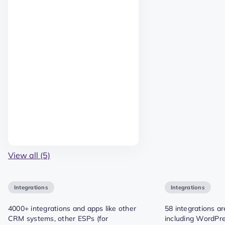
View all (5)
Integrations
Integrations
4000+ integrations and apps like other
58 integrations ar
CRM systems, other ESPs (for
including WordPre