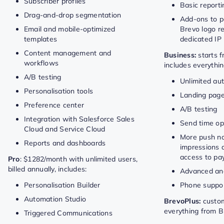
Subscriber profiles
Basic reporti
Drag-and-drop segmentation
Add-ons to pa
Email and mobile-optimized
Brevo logo r
templates
dedicated IP
Content management and
Business:
starts 
workflows
includes everythin
A/B testing
Unlimited au
Personalisation tools
Landing page
Preference center
A/B testing
Integration with Salesforce Sales
Send time op
Cloud and Service Cloud
More push not
Reports and dashboards
impressions 
access to pay
Pro
: $1282/month with unlimited users,
billed annually, includes:
Advanced ana
Personalisation Builder
Phone suppo
Automation Studio
BrevoPlus:
custom
everything from B
Triggered Communications