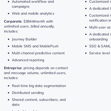
Automated workflow and
Customized s
campaigns
A dedicated 
Web and mobile analytics
Customized 
notification 
Corporate
: $3844/month with
unlimited users, billed annually,
Multi-user a
includes:
A dedicated 
Journey Builder
onboarding
Mobile SMS and MobilePush
SSO & SAML
Multi-channel predictive content
Service leve
Advanced reporting
Entreprise
: pricing depends on contact
and message volume, unlimited users,
includes:
Real-time big data segmentation
Distributed sending
Shared content, subscribers, and
data