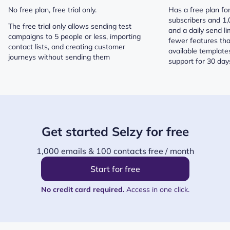
No free plan, free trial only.
Has a free plan fo
subscribers and 1
The free trial only allows sending test
and a daily send lim
campaigns to 5 people or less, importing
fewer features tha
contact lists, and creating customer
available template
journeys without sending them
support for 30 days
Get started Selzy for free
1,000 emails & 100 contacts free / month
Start for free
No credit card required.
Access in one click.