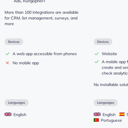
Ads, Rungopher+
More than 100 integrations are available
for CRM, list management, surveys, and
more
Devices
Devices
A web app accessible from phones
Website
A mobile app 
No mobile app
create and sen
check analytics
No installable solut
Languages
Languages
English
English
S
Portuguese