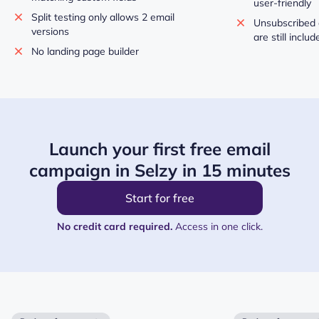
user-friendly
Split testing only allows 2 email
Unsubscribed 
versions
are still inclu
No landing page builder
Launch your first free email
campaign in Selzy in 15 minutes
Start for free
No credit card required.
Access in one click.