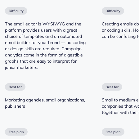
Difficulty
Difficulty
The email editor is WYSIWYG and the
Creating emails do
platform provides users with a great
or coding skills. H
choice of templates and an automated
can be confusing t
email builder for your brand — no coding
or design skills are required. Campaign
analytics come in the form of digestible
graphs that are easy to interpret for
junior marketers.
Best for
Best for
Marketing agencies, small organizations,
Small to medium 
publishers
companies that wa
together with thei
Free plan
Free plan