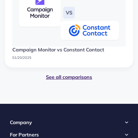
Campaign Monitor vs Constant Contact
01/20/2025
See all comparisons
Company
For Partners