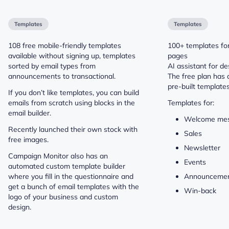
Templates
Templates
108 free mobile-friendly templates
100+ templates for
available without signing up, templates
pages
sorted by email types from
AI assistant for de
announcements to transactional.
The free plan has 
pre-built template
If you don’t like templates, you can build
emails from scratch using blocks in the
Templates for:
email builder.
Welcome me
Recently launched their own stock with
Sales
free images.
Newsletter
Campaign Monitor also has an
Events
automated custom template builder
where you fill in the questionnaire and
Announceme
get a bunch of email templates with the
Win-back
logo of your business and custom
design.