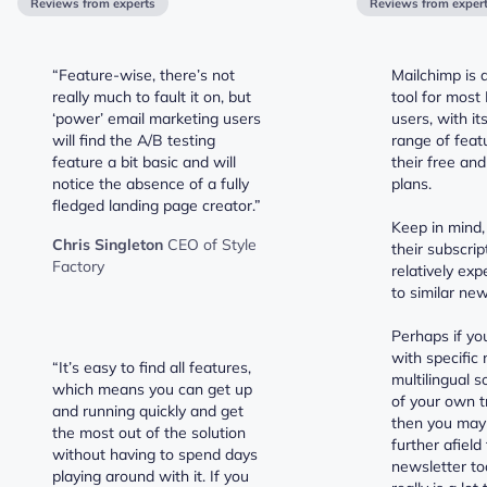
Reviews from experts
Reviews from exper
“Feature-wise, there’s not
Mailchimp is 
really much to fault it on, but
tool for most
‘power’ email marketing users
users, with i
will find the A/B testing
range of feat
feature a bit basic and will
their free an
notice the absence of a fully
plans.
fledged landing page creator.”
Keep in mind,
Chris Singleton
CEO of Style
their subscrip
Factory
relatively ex
to similar new
Perhaps if yo
with specific 
“It’s easy to find all features,
multilingual s
which means you can get up
of your own t
and running quickly and get
then you may
the most out of the solution
further afield
without having to spend days
newsletter to
playing around with it. If you