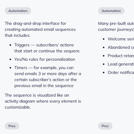
Automation
Automation
The drag-and-drop interface for
Many pre-built aut
creating automated email sequences
customer journeys)
that includes:
Welcome ser
Triggers — subscribers’ actions
Abandoned c
that start or continue the sequenc
Product retar
Yes/No rules for personalization
Lead generat
Timers — for example, you can
Order notific
send emails 3 or more days after a
certain subscriber’s action or the
previous email in the sequence
The sequence is visualized like an
activity diagram where every element is
customizable.
Pros
Pros