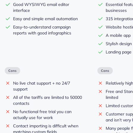
Good WYSIWYG email editor
Essential feat
interface
businesses
Easy and simple email automation
315 integratio
Easy-to-understand campaign
Website hosti
reports with good infographics
A mobile app
Stylish design
Landing page 
Cons
Cons
No live chat support + no 24/7
Relatively hig
support
Free and Stan
All of the tariffs are limited to 50000
limited
contacts
Limited custo
No functional free trial you can
Customer supp
actually use for work
and isn’t very 
Contact importing is difficult when
Many people fi
matching custom fields