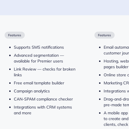
Features
Features
Supports SMS notifications
Email automa
customer jou
Advanced segmentation —
available for Premier users
Hosting, webs
pages builder
Link Review — checks for broken
links
Online store 
Free email template builder
Marketing C
Campaign analytics
Integrations 
CAN-SPAM compliance checker
Drag-and-drop
pre-made tem
Integrations with CRM systems
and more
A mobile app 
to create and
clients, check 