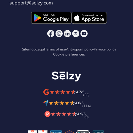
support@selzy.com
Sitemap
Legal
Terms of use
Anti-spam policy
Privacy policy
Cookie preferences
★
★
★
★
★
★
★
★
★
★
4.7/5
(33)
★
★
★
★
★
★
★
★
★
★
4.8/5
(114)
★
★
★
★
★
★
★
★
★
★
4.9/5
(9)