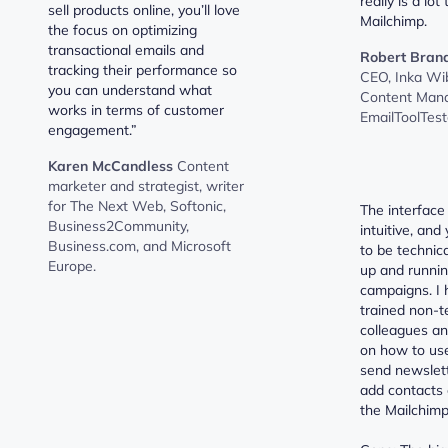
really is a lot
sell products online, you’ll love
Mailchimp.
the focus on optimizing
transactional emails and
Robert Bran
tracking their performance so
CEO, Inka Wi
you can understand what
Content Mana
works in terms of customer
EmailToolTest
engagement.”
Karen McCandless
Content
marketer and strategist, writer
for The Next Web, Softonic,
The interface
Business2Community,
intuitive, and
Business.com, and Microsoft
to be technica
Europe.
up and runnin
campaigns. I 
trained non-t
colleagues and
on how to us
send newslette
add contacts 
the Mailchimp