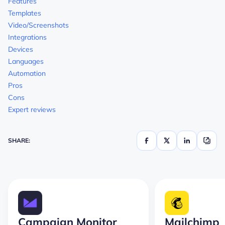
Features
Templates
Video/Screenshots
Integrations
Devices
Languages
Automation
Pros
Cons
Expert reviews
SHARE:
Campaign Monitor
Mailchimp