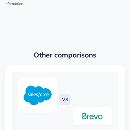
information.
Other comparisons