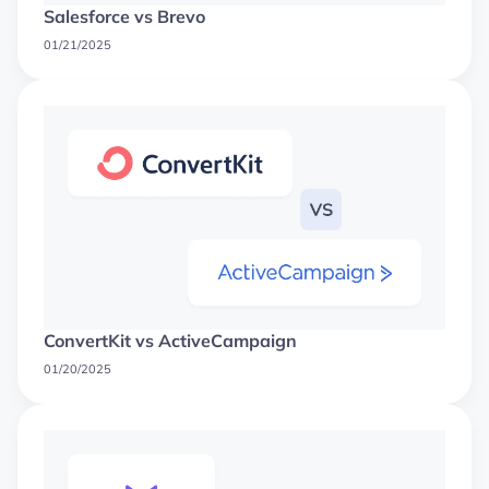
Salesforce vs Brevo
01/21/2025
ConvertKit vs ActiveCampaign
01/20/2025