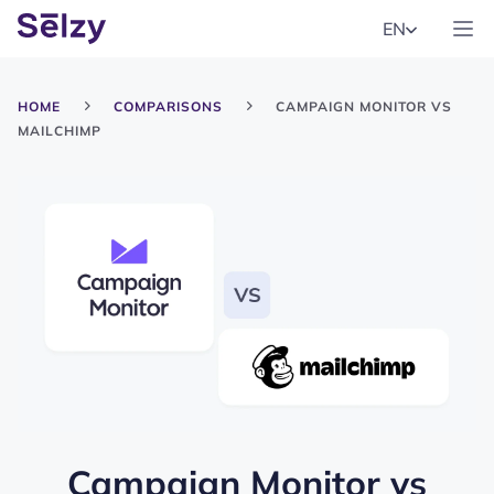
EN
HOME
COMPARISONS
CAMPAIGN MONITOR VS
MAILCHIMP
Campaign Monitor
vs