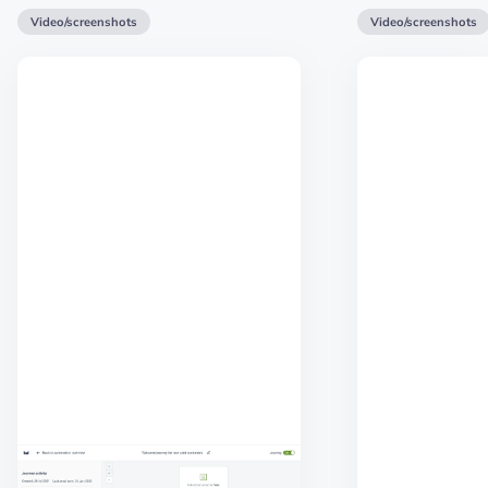
Video/screenshots
Video/screenshots