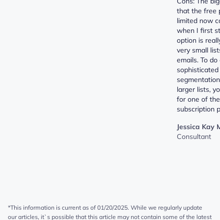
Cons: The big
that the free 
limited now 
when I first s
option is real
very small lis
emails. To do
sophisticated
segmentation,
larger lists, 
for one of th
subscription p
Jessica Kay 
Consultant
*This information is current as of 01/20/2025. While we regularly update
our articles, it`s possible that this article may not contain some of the latest