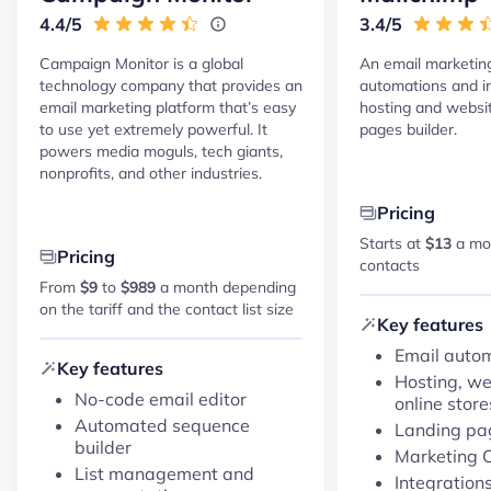
4.4/5
3.4/5
Campaign Monitor is a global
An email marketin
technology company that provides an
automations and in
email marketing platform that’s easy
hosting and websi
to use yet extremely powerful. It
pages builder.
powers media moguls, tech giants,
nonprofits, and other industries.
Pricing
Starts at
$13
a mon
Pricing
contacts
From
$9
to
$989
a month depending
on the tariff and the contact list size
Key features
Email auto
Key features
Hosting, we
No-code email editor
online store
Automated sequence
Landing pag
builder
Marketing
List management and
Integration