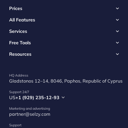
Prices
All Features
Services
Free Tools
Resources
HQ Address
Gladstonos 12–14, 8046, Paphos, Republic of Cyprus
Support 24/7
US
+1 (929) 235-12-93
Marketing and advertising
partner@selzy.com
Support