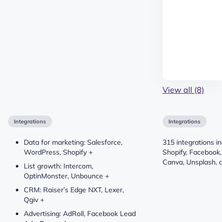
View all (8)
Integrations
Integrations
Data for marketing: Salesforce,
315 integrations i
WordPress, Shopify +
Shopify, Facebook,
Canva, Unsplash, 
List growth: Intercom,
OptinMonster, Unbounce +
CRM: Raiser’s Edge NXT, Lexer,
Qgiv +
Advertising: AdRoll, Facebook Lead