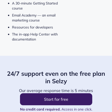
A 30-minute Getting Started
course
Email Academy — an email
marketing course
Resources for developers
The in-app Help Center with
documentation
24/7 support even on the free plan
in Selzy
Our average response time is 5 minutes
Start for free
No credit card required.
Access in one click.