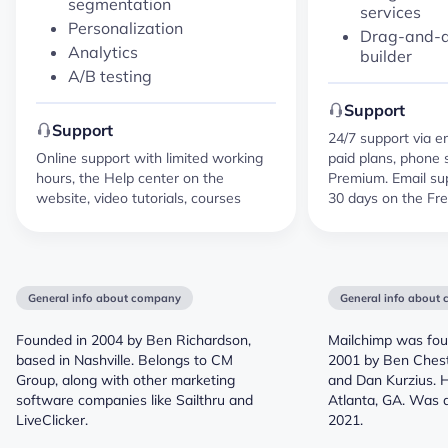
segmentation
services
Personalization
Drag-and-d
Analytics
builder
A/B testing
Support
Support
24/7 support via e
Online support with limited working
paid plans, phone 
hours, the Help center on the
Premium. Email supp
website, video tutorials, courses
30 days on the Fre
General info about company
General info about
Founded in 2004 by Ben Richardson,
Mailchimp was foun
based in Nashville. Belongs to CM
2001 by Ben Chest
Group, along with other marketing
and Dan Kurzius. 
software companies like Sailthru and
Atlanta, GA. Was a
LiveClicker.
2021.