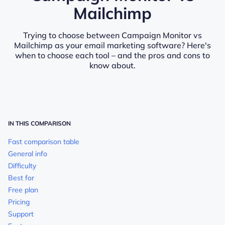
Mailchimp
Trying to choose between Campaign Monitor vs
Mailchimp as your email marketing software? Here's
when to choose each tool – and the pros and cons to
know about.
IN THIS COMPARISON
Fast comparison table
General info
Difficulty
Best for
Free plan
Pricing
Support