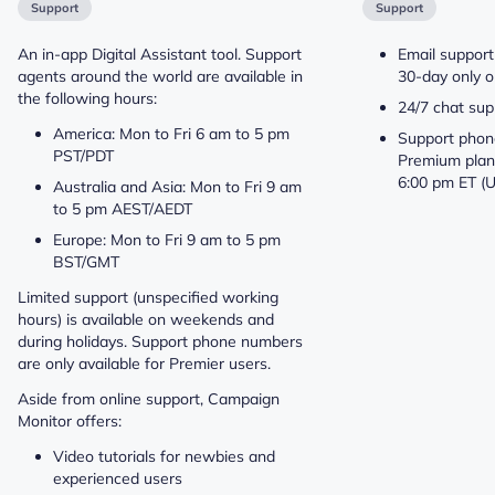
Support
Support
An in-app Digital Assistant tool. Support
Email support
agents around the world are available in
30-day only o
the following hours:
24/7 chat sup
America: Mon to Fri 6 am to 5 pm
Support phone
PST/PDT
Premium plan
6:00 pm ET (
Australia and Asia: Mon to Fri 9 am
to 5 pm AEST/AEDT
Europe: Mon to Fri 9 am to 5 pm
BST/GMT
Limited support (unspecified working
hours) is available on weekends and
during holidays. Support phone numbers
are only available for Premier users.
Aside from online support, Campaign
Monitor offers:
Video tutorials for newbies and
experienced users