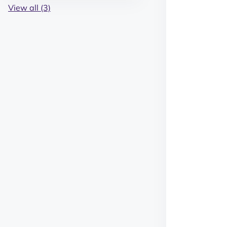
View all (3)