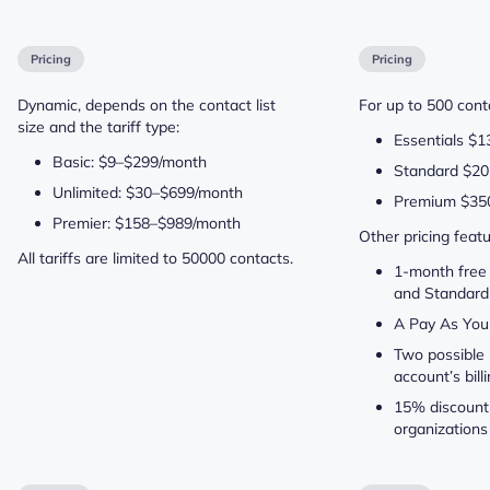
Pricing
Pricing
Dynamic, depends on the contact list
For up to 500 conta
size and the tariff type:
Essentials $1
Basic: $9–$299/month
Standard $20
Unlimited: $30–$699/month
Premium $35
Premier: $158–$989/month
Other pricing featu
All tariffs are limited to 50000 contacts.
1-month free t
and Standard
A Pay As You
Two possible 
account’s bil
15% discount 
organizations