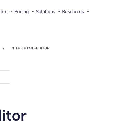
form
Pricing
Solutions
Resources
IN THE HTML-EDITOR
Search
itor