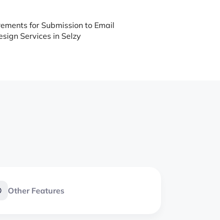
ements for Submission to Email
sign Services in Selzy
Other Features