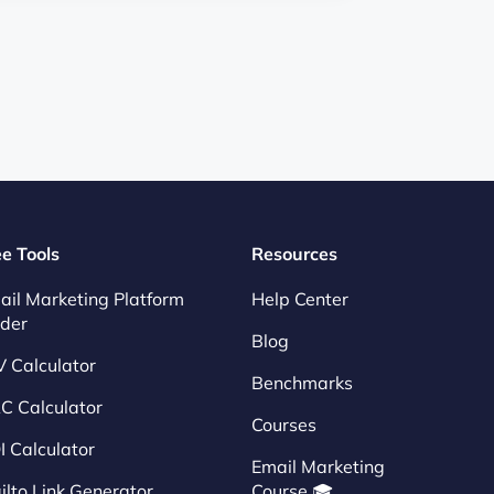
ee Tools
Resources
ail Marketing Platform
Help Center
nder
Blog
V Calculator
Benchmarks
C Calculator
Courses
I Calculator
Email Marketing
ilto Link Generator
Course 🎓