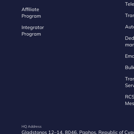
Tel
Affiliate
Tra
Program
Aut
Integrator
Program
Dedi
mar
Ema
Bul
Tra
Ser
RCS
Mes
HQ Address
Gladstonos 12–14, 8046, Paphos, Republic of Cyp