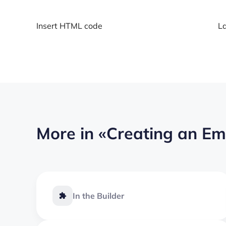
Insert HTML code
La
More in
«Creating an Em
In the Builder