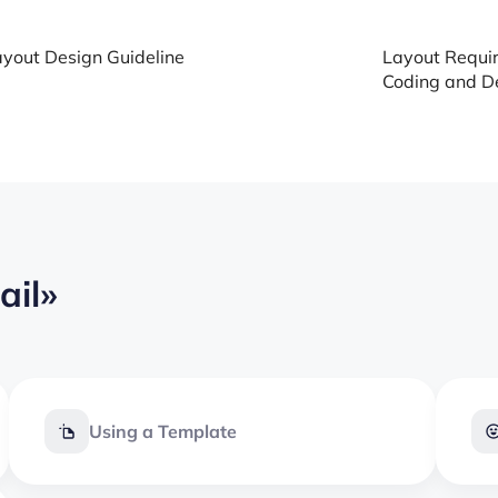
yout Design Guideline
Layout Requir
Coding and De
ail»
Using a Template