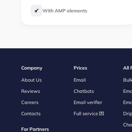
With AMP elements
Company
Prices
All
About Us
Email
Bulk
Reviews
Chatbots
Emai
Careers
Email verifier
Ema
Contacts
Full service 💌
Dri
Cha
For Partners