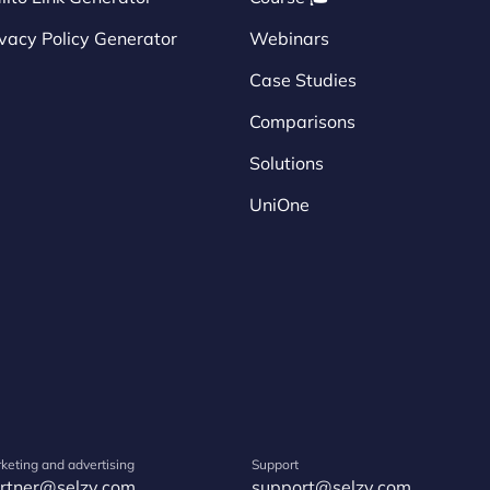
ivacy Policy Generator
Webinars
Case Studies
Comparisons
Solutions
UniOne
keting and advertising
Support
rtner@selzy.com
support@selzy.com