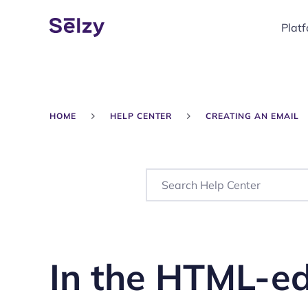
Plat
HOME
HELP CENTER
CREATING AN EMAIL
In the HTML-ed