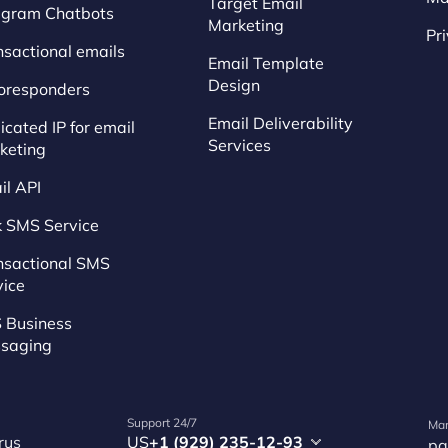
Target Email
egram Chatbots
Marketing
Pr
nsactional emails
Email Template
Design
oresponders
Email Deliverability
cated IP for email
Services
keting
il API
k SMS Service
nsactional SMS
vice
 Business
saging
Support 24/7
Mar
rus
US
+1 (929) 235-12-93
pa