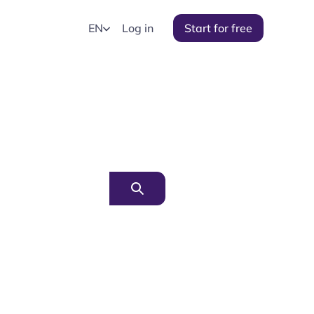
EN
Log in
Start for free