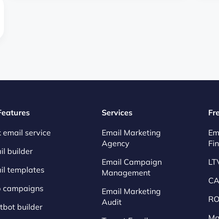
 Features
Services
Fr
 email service
Email Marketing
Em
Agency
Fi
l builder
Email Campaign
LT
il templates
Management
CA
p campaigns
Email Marketing
RO
Audit
tbot builder
Ma